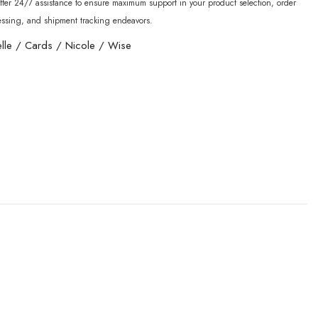
fer 24/7 assistance to ensure maximum support in your product selection, order
essing, and shipment tracking endeavors.
lle
/
Cards
/
Nicole
/
Wise