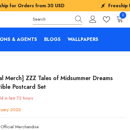
om
30 USD
Freeship for Orders from
30
0
0
items
IONS & AGENTS
BLOGS
WALLPAPERS
ial Merch] ZZZ Tales of Midsummer Dreams
tible Postcard Set
d in last
72
hours
ruary 2026
Official Merchandise