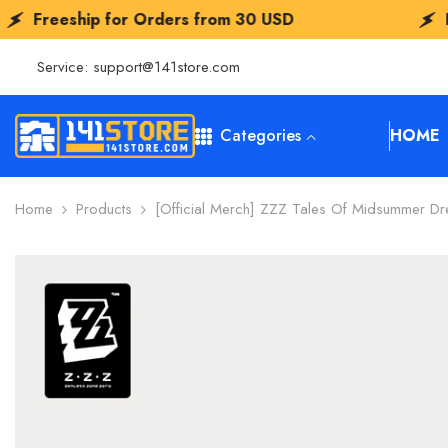
SKIP TO CONTENT
Orders from
30 USD
Freeship for Order
Service:
support@141store.com
Categories
HOME
Home
Products
[Official Merch] ZZZ Tales Of Midsummer Dre