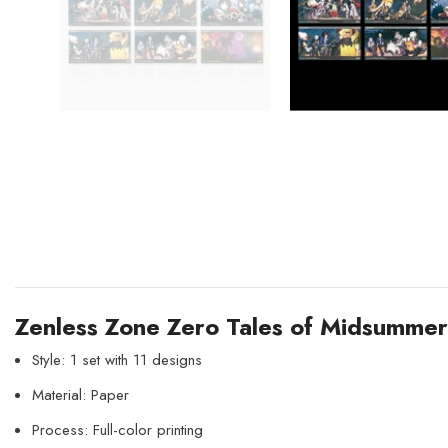
Zenless Zone Zero Tales of Midsumme
Style: 1 set with 11 designs
Material: Paper
Process: Full-color printing