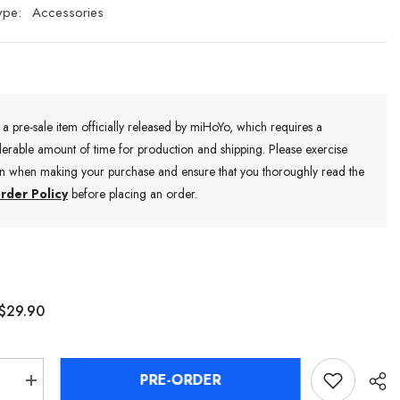
ype:
Accessories
s a pre-sale item officially released by miHoYo, which requires a
erable amount of time for production and shipping. Please exercise
on when making your purchase and ensure that you thoroughly read the
rder Policy
before placing an order.
$29.90
PRE-ORDER
se
Increase
quantity