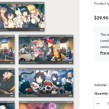
Product t
$29.90
This i
consid
cauti
Pre-o
Subtotal:
Quantity:
Decrea
quantity