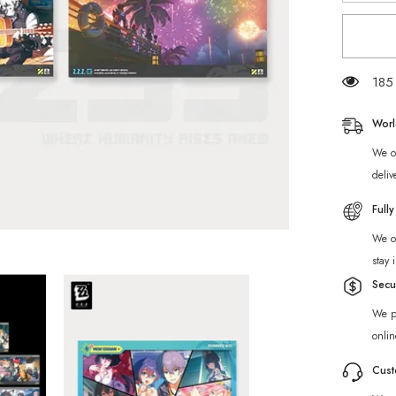
for
[Official
Merch]
ZZZ
Tales
of
185 
Midsum
Dreams
Collecti
Worl
Postcar
Set
We of
deliv
Full
We of
stay 
Secu
We p
onlin
Cust