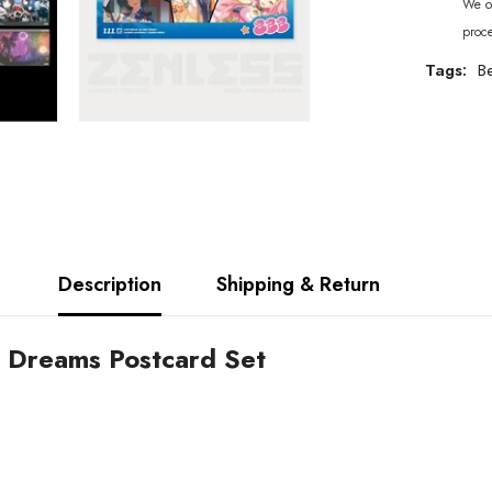
We of
proc
Tags:
Be
Description
Shipping & Return
r Dreams Postcard Set