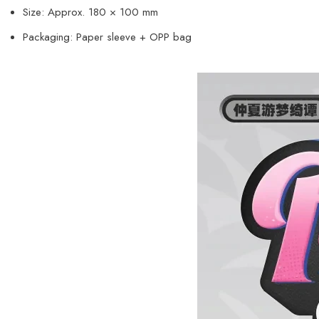
Size: Approx. 180 × 100 mm
Packaging: Paper sleeve + OPP bag