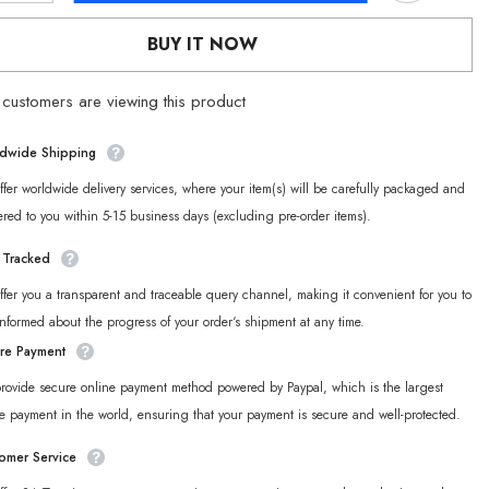
for
[Official
BUY IT NOW
Merch]
ZZZ
Tales
customers are viewing this product
of
mer
Midsummer
Dreams
ble
Collectible
dwide Shipping
d
Postcard
Set
fer worldwide delivery services, where your item(s) will be carefully packaged and
ered to you within 5-15 business days (excluding pre-order items).
y Tracked
fer you a transparent and traceable query channel, making it convenient for you to
informed about the progress of your order‘s shipment at any time.
re Payment
rovide secure online payment method powered by Paypal, which is the largest
e payment in the world, ensuring that your payment is secure and well-protected.
omer Service