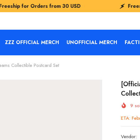
s from
30 USD
Freeship for Orders fr
ZZZ OFFICIAL MERCH
UNOFFICIAL MERCH
FACT
ams Collectible Postcard Set
[Offic
Collec
9
sol
ETA: Feb
Vendor: