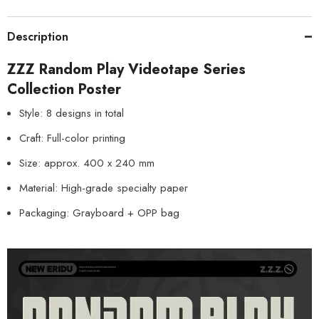
Description
ZZZ Random Play Videotape Series
Collection Poster
Style: 8 designs in total
Craft: Full-color printing
Size: approx. 400 x 240 mm
Material: High-grade specialty paper
Packaging: Grayboard + OPP bag