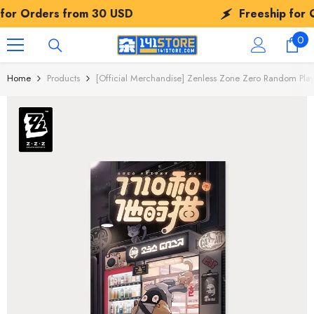
SKIP TO CONTENT
30 USD
Freeship for Orders from
30 
0
0
ite
Home
Products
[Official Merchandise] Zenless Zone Zero Random Play 