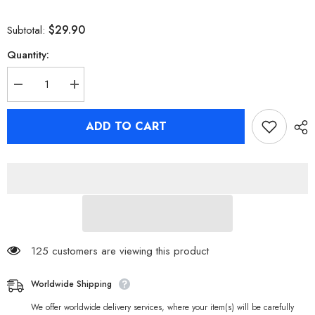
$29.90
Subtotal:
Quantity:
Decrease
Increase
quantity
quantity
for
for
[Official
[Official
ADD TO CART
Merchandise]
Merchandise]
Zenless
Zenless
Zone
Zone
Zero
Zero
Random
Random
Play
Play
Videotape
Videotape
Series
Series
Collection
Collection
Poster
Poster
125 customers are viewing this product
Worldwide Shipping
We offer worldwide delivery services, where your item(s) will be carefully