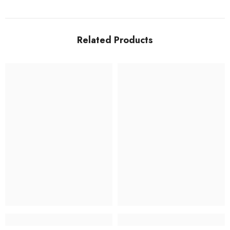
Related Products