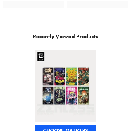
Recently Viewed Products
CHOOSE OPTIONS