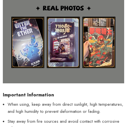
Important Information
When using, keep away from direct sunlight, high temperatures,
and high humidity to prevent deformation or fading.
Stay away from fire sources and avoid contact with corrosive