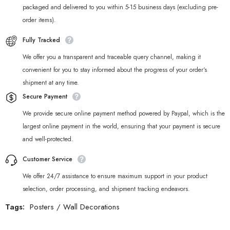
packaged and delivered to you within 5-15 business days (excluding pre-
order items).
Fully Tracked
We offer you a transparent and traceable query channel, making it
convenient for you to stay informed about the progress of your order‘s
shipment at any time.
Secure Payment
We provide secure online payment method powered by Paypal, which is the
largest online payment in the world, ensuring that your payment is secure
and well-protected.
Customer Service
We offer 24/7 assistance to ensure maximum support in your product
selection, order processing, and shipment tracking endeavors.
Tags:
Posters
/
Wall Decorations