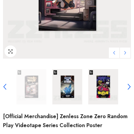
[Official Merchandise] Zenless Zone Zero Random
Play Videotape Series Collection Poster