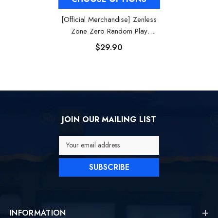
[Official Merchandise] Zenless
Zone Zero Random Play
Videotape Series Collection
$29.90
Poster
JOIN OUR MAILING LIST
Your email address
SUBSCRIBE
INFORMATION