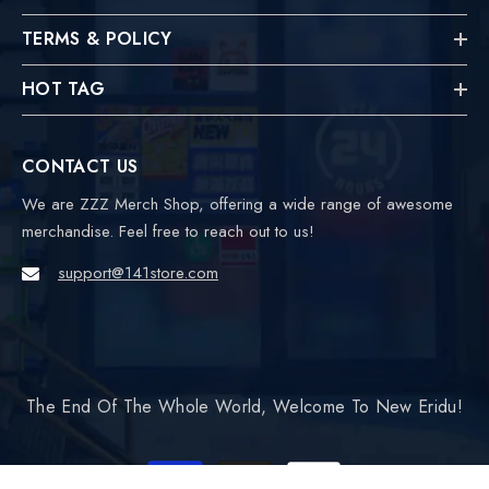
TERMS & POLICY
HOT TAG
CONTACT US
We are ZZZ Merch Shop, offering a wide range of awesome
merchandise. Feel free to reach out to us!
support@141store.com
The End Of The Whole World, Welcome To New Eridu!
Payment