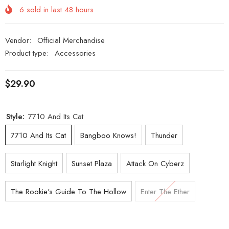
6
sold in last
48
hours
Vendor:
Official Merchandise
Product type:
Accessories
$29.90
Style:
7710 And Its Cat
7710 And Its Cat
Bangboo Knows!
Thunder
Starlight Knight
Sunset Plaza
Attack On Cyberz
The Rookie's Guide To The Hollow
Enter The Ether