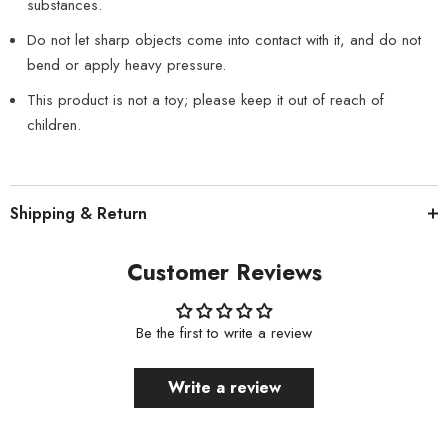
substances.
Do not let sharp objects come into contact with it, and do not
bend or apply heavy pressure.
This product is not a toy; please keep it out of reach of
children.
Shipping & Return
Customer Reviews
Be the first to write a review
Write a review