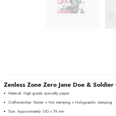
Zenless Zone Zero Jane Doe & Soldier
Material: High-grade specialty paper
Craftsmanship: Raster + Hot stamping + Holographic stamping
Size: Approximately 150 x 78 mm