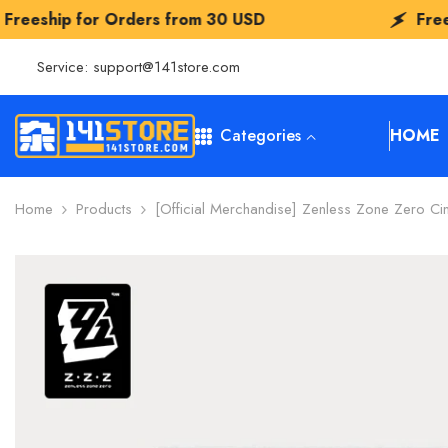
SKIP TO CONTENT
rders from
30 USD
Freeship for Order
Service:
support@141store.com
Categories
HOME
Home
Products
[Official Merchandise] Zenless Zone Zero Ci