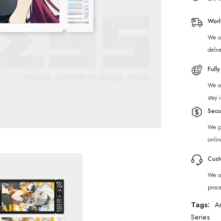
Cinema
Unknow
Faction
Worl
Collecti
Card
We of
Set
deliv
Full
We of
stay 
Secu
We p
onlin
Cust
We of
proc
Tags:
A
Series