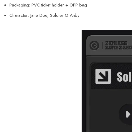
Packaging: PVC ticket holder + OPP bag
Character: Jane Doe, Soldier O Anby