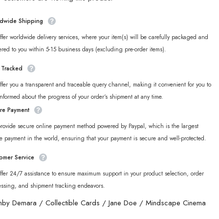
Cinema
n
Unknown
Faction
dwide Shipping
ble
Collectible
Card
fer worldwide delivery services, where your item(s) will be carefully packaged and
Set
ered to you within 5-15 business days (excluding pre-order items).
y Tracked
fer you a transparent and traceable query channel, making it convenient for you to
informed about the progress of your order‘s shipment at any time.
re Payment
rovide secure online payment method powered by Paypal, which is the largest
e payment in the world, ensuring that your payment is secure and well-protected.
omer Service
fer 24/7 assistance to ensure maximum support in your product selection, order
essing, and shipment tracking endeavors.
nby Demara
/
Collectible Cards
/
Jane Doe
/
Mindscape Cinema