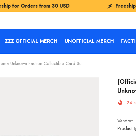
s from
30 USD
Freeship for Orders fr
ZZZ OFFICIAL MERCH
UNOFFICIAL MERCH
FACT
nema Unknown Faction Collectible Card Set
[Offic
Unknow
24
s
Vendor:
Product t