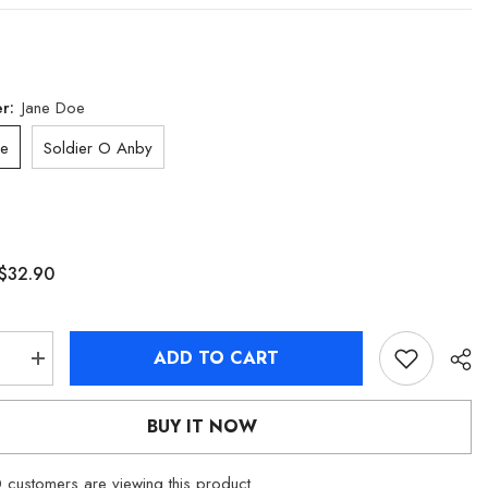
er:
Jane Doe
oe
Soldier O Anby
$32.90
ADD TO CART
se
Increase
quantity
for
[Official
BUY IT NOW
dise]
Merchandise]
Zenless
Zone
customers are viewing this product
Zero