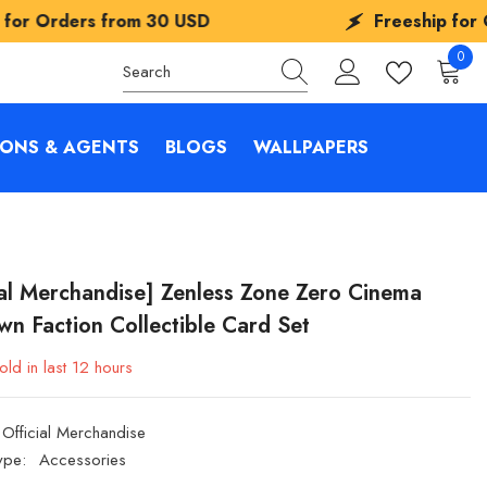
om
30 USD
Freeship for Orders from
30
0
0
items
IONS & AGENTS
BLOGS
WALLPAPERS
ial Merchandise] Zenless Zone Zero Cinema
n Faction Collectible Card Set
old in last
12
hours
Official Merchandise
ype:
Accessories