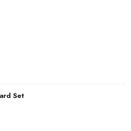
ard Set