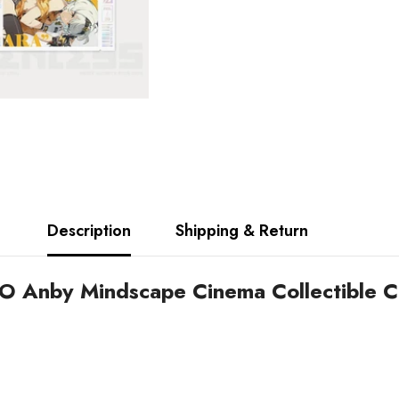
Description
Shipping & Return
 O Anby Mindscape Cinema Collectible C