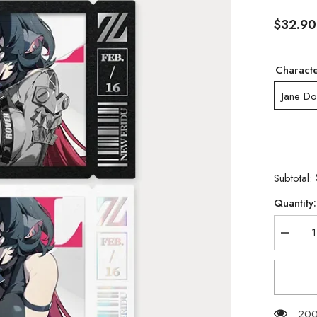
$32.90
Charact
Jane D
Subtotal:
Quantity:
Decrea
quantity
for
[Official
Merchan
Zenless
Zone
Zero
200 