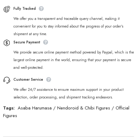
Fully Tracked
We offer you a transparent and traceable query channel, making it
convenient for you to stay informed about the progress of your order‘s
shipment at any time.
Secure Payment
We provide secure online payment method powered by Paypal, which is the
largest online payment in the world, ensuring that your payment is secure
and well-protected.
Customer Service
We offer 24/7 assistance to ensure maximum support in your product
selection, order processing, and shipment tracking endeavors.
Tags:
Asaba Harumasa
/
Nendoroid & Chibi Figures
/
Official
Figures