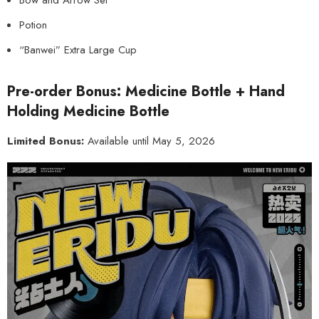
Bow and Arrow Set
Potion
“Banwei” Extra Large Cup
Pre-order Bonus: Medicine Bottle + Hand
Holding Medicine Bottle
Limited Bonus:
Available until May 5, 2026