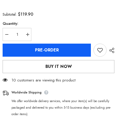
$119.90
Subtotal:
Quantity:
Decrease
Increase
quantity
quantity
for
for
[Official
[Official
PRE-ORDER
Merchandise]
Merchandise]
Zenless
Zenless
Zone
Zone
Zero
Zero
BUY IT NOW
Asaba
Asaba
Harumasa
Harumasa
Nendoroid
Nendoroid
Figure
10 customers are viewing this product
Figure
Worldwide Shipping
We offer worldwide delivery services, where your item(s) will be carefully
packaged and delivered to you within 5-15 business days (excluding pre-
order items).