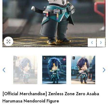
[Official Merchandise] Zenless Zone Zero Asaba
Harumasa Nendoroid Figure