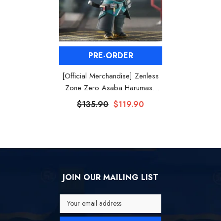
PRE-ORDER
[Official Merchandise] Zenless
Zone Zero Asaba Harumasa
Nendoroid Figure
$135.90
$119.90
JOIN OUR MAILING LIST
Your email address