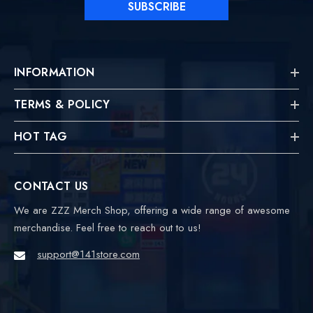
SUBSCRIBE
INFORMATION
TERMS & POLICY
HOT TAG
CONTACT US
We are ZZZ Merch Shop, offering a wide range of awesome
merchandise. Feel free to reach out to us!
support@141store.com