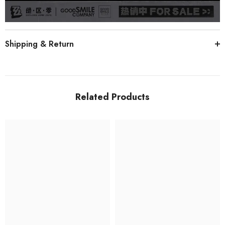
Shipping & Return
Related Products