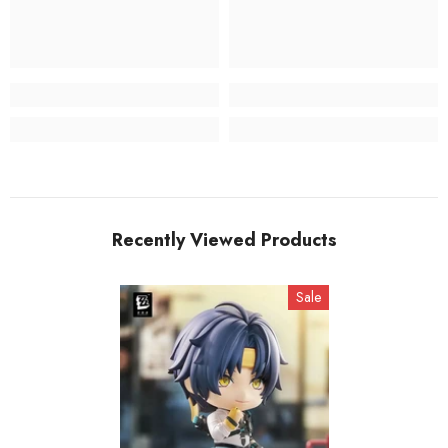
Recently Viewed Products
Sale