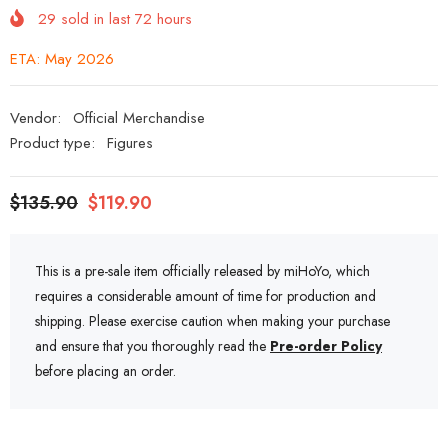
29
sold in last
72
hours
ETA: May 2026
Vendor:
Official Merchandise
Product type:
Figures
$135.90
$119.90
This is a pre-sale item officially released by miHoYo, which
requires a considerable amount of time for production and
shipping. Please exercise caution when making your purchase
and ensure that you thoroughly read the
Pre-order Policy
before placing an order.