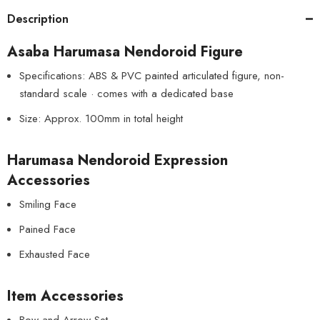
Description
Asaba Harumasa Nendoroid Figure
Specifications: ABS & PVC painted articulated figure, non-
standard scale · comes with a dedicated base
Size: Approx. 100mm in total height
Harumasa Nendoroid Expression
Accessories
Smiling Face
Pained Face
Exhausted Face
Item Accessories