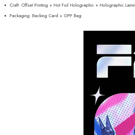
Craft: Offset Printing + Hot Foil Holographic + Holographic Lami
Packaging: Backing Card + OPP Bag