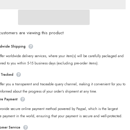
Merch]
Zenless
Zone
Zero
land
Wonderland
ng
Sparkling
Series
Chibi
ustomers are viewing this product
Acrylic
Photo
Frame
dwide Shipping
fer worldwide delivery services, where your item(s) will be carefully packaged and
ered to you within 5-15 business days (excluding pre-order items).
y Tracked
fer you a transparent and traceable query channel, making it convenient for you to
informed about the progress of your order‘s shipment at any time.
re Payment
rovide secure online payment method powered by Paypal, which is the largest
e payment in the world, ensuring that your payment is secure and well-protected.
omer Service