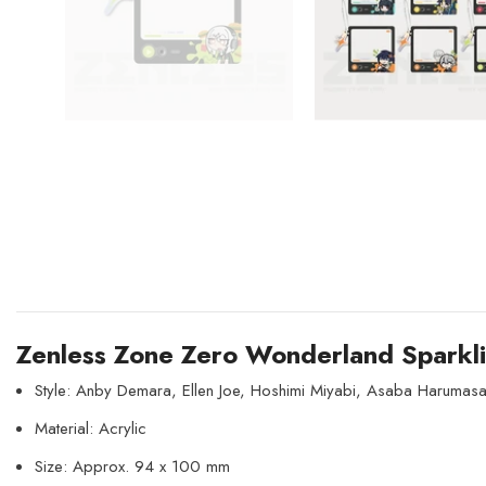
Zenless Zone Zero Wonderland Sparkli
Style: Anby Demara, Ellen Joe, Hoshimi Miyabi, Asaba Harumasa
Material: Acrylic
Size: Approx. 94 x 100 mm