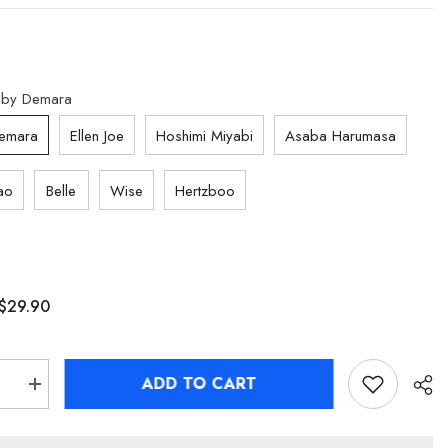
by Demara
emara
Ellen Joe
Hoshimi Miyabi
Asaba Harumasa
ao
Belle
Wise
Hertzboo
$29.90
ADD TO CART
se
Increase
quantity
for
[Official