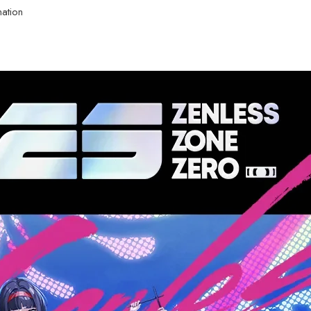
nation