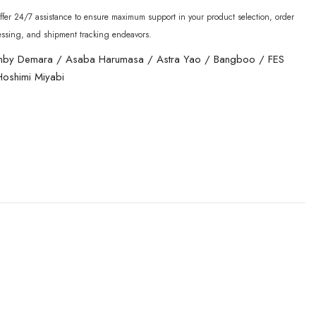
fer 24/7 assistance to ensure maximum support in your product selection, order
essing, and shipment tracking endeavors.
nby Demara
/
Asaba Harumasa
/
Astra Yao
/
Bangboo
/
FES
Hoshimi Miyabi