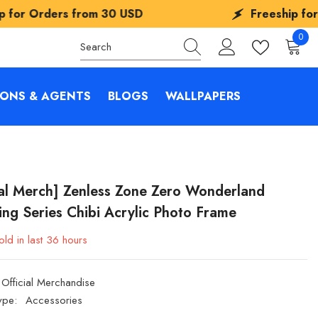
rom
30 USD
Freeship for Orders from
3
0
0
items
IONS & AGENTS
BLOGS
WALLPAPERS
ial Merch] Zenless Zone Zero Wonderland
ing Series Chibi Acrylic Photo Frame
ld in last
36
hours
Official Merchandise
ype:
Accessories