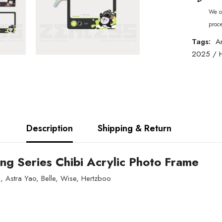
We of
proc
Tags:
A
2025
/
Description
Shipping & Return
ng Series Chibi Acrylic Photo Frame
, Astra Yao, Belle, Wise, Hertzboo