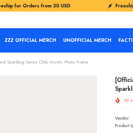
rs from
30 USD
Freeship for Orders f
ZZZ OFFICIAL MERCH
UNOFFICIAL MERCH
FACT
nd Sparkling Series Chibi Acrylic Photo Frame
[Offic
Sparkl
10
so
Vendor:
Product t