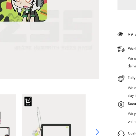
Merch]
Zenless
Zone
Zero
Wonder
Sparkli
Series
Chibi
99 c
Acrylic
Photo
Frame
Worl
We of
deliv
Full
We of
stay 
Secu
We p
onlin
Cust