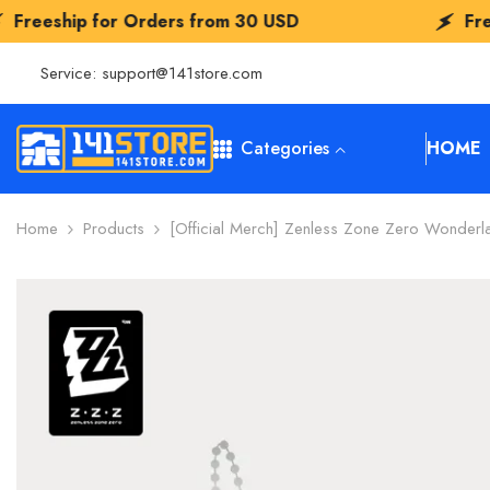
SKIP TO CONTENT
 Orders from
30 USD
Freeship for Orde
Service:
support@141store.com
Categories
HOME
Home
Products
[Official Merch] Zenless Zone Zero Wonderla