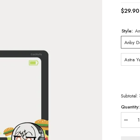
$29.90
Style:
An
Anby D
Astra Y
Subtotal:
Quantity:
Decrea
quantity
for
[Official