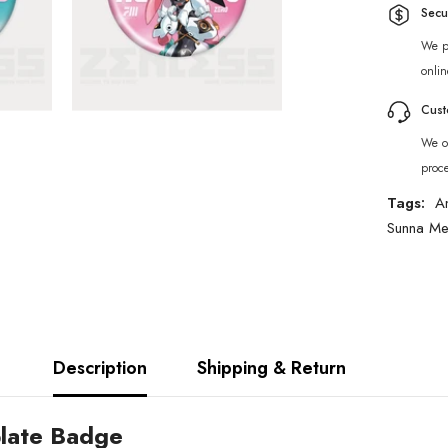
Secu
We p
onlin
Cust
We of
proc
Tags:
A
Sunna Me
Description
Shipping & Return
plate Badge