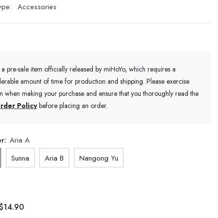
ype:
Accessories
s a pre-sale item officially released by miHoYo, which requires a
erable amount of time for production and shipping. Please exercise
on when making your purchase and ensure that you thoroughly read the
rder Policy
before placing an order.
er:
Aria A
Sunna
Aria B
Nangong Yu
$14.90