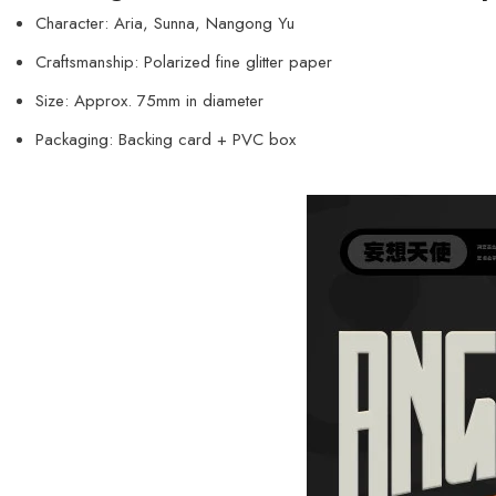
Character: Aria, Sunna, Nangong Yu
Craftsmanship: Polarized fine glitter paper
Size: Approx. 75mm in diameter
Packaging: Backing card + PVC box