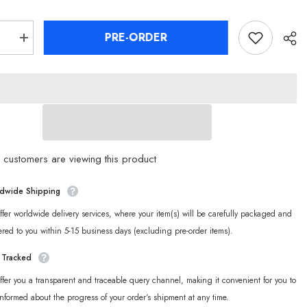
PRE-ORDER
se
Increase
quantity
for
[Official
Merch]
Zenless
Zone
Zero
Angels
of
n
Delusion
er
Character
customers are viewing this product
Badge
dwide Shipping
fer worldwide delivery services, where your item(s) will be carefully packaged and
ered to you within 5-15 business days (excluding pre-order items).
y Tracked
fer you a transparent and traceable query channel, making it convenient for you to
informed about the progress of your order‘s shipment at any time.