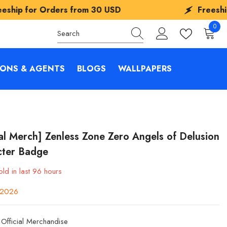
rs from
30 USD
Freeship for Orders f
0
0
items
IONS & AGENTS
BLOGS
WALLPAPERS
ial Merch] Zenless Zone Zero Angels of Delusion
cter Badge
ld in last
96
hours
y 2026
Official Merchandise