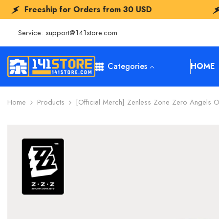
SKIP TO CONTENT
 for Orders from
30 USD
Freeship for 
Service:
support@141store.com
Categories
HOME
Home
Products
[Official Merch] Zenless Zone Zero Angels 