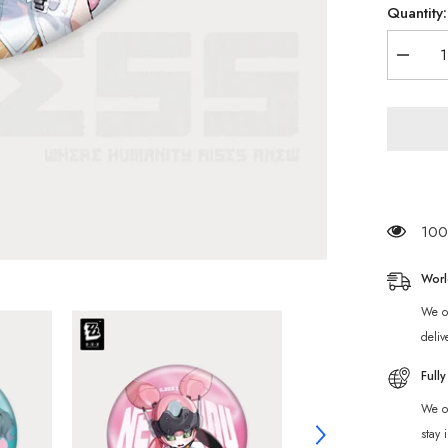
Quantity:
Decrea
quantity
for
[Official
Merch]
Zenless
Zone
Zero
Angels
of
Delusio
Charact
100 
Badge
Worl
We of
deliv
Full
We of
stay 