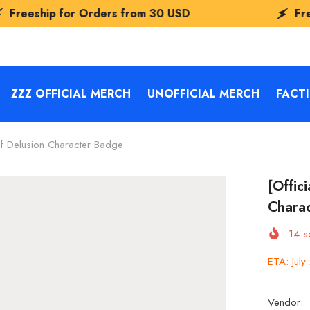
Orders from
30 USD
Freeship for Orde
ZZZ OFFICIAL MERCH
UNOFFICIAL MERCH
FACT
Of Delusion Character Badge
[Offic
Chara
14
so
ETA: Jul
Vendor: