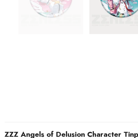
ZZZ Angels of Delusion Character Tin