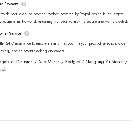
re Payment
rovide secure online payment method powered by Paypal, which is the largest
e payment in the world, ensuring that your payment is secure and well-protected.
omer Service
fer 24/7 assistance to ensure maximum support in your product selection, order
essing, and shipment tracking endeavors.
ngels of Delusion
/
Aria Merch
/
Badges
/
Nangong Yu Merch
/
rch