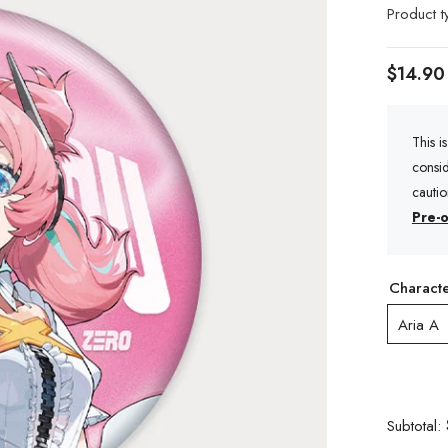
Product t
$14.90
This i
consid
cauti
Pre-o
Charact
Aria A
Subtotal: