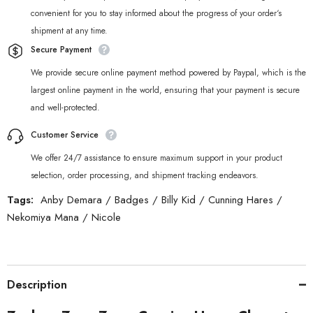
convenient for you to stay informed about the progress of your order‘s
shipment at any time.
Secure Payment
We provide secure online payment method powered by Paypal, which is the
largest online payment in the world, ensuring that your payment is secure
and well-protected.
Customer Service
We offer 24/7 assistance to ensure maximum support in your product
selection, order processing, and shipment tracking endeavors.
Tags:
Anby Demara
/
Badges
/
Billy Kid
/
Cunning Hares
/
Nekomiya Mana
/
Nicole
Description