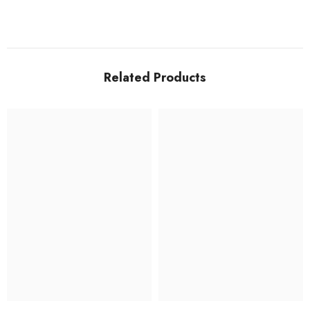
Related Products