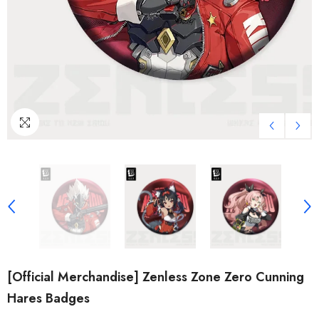
[Official Merchandise] Zenless Zone Zero Cunning
Hares Badges