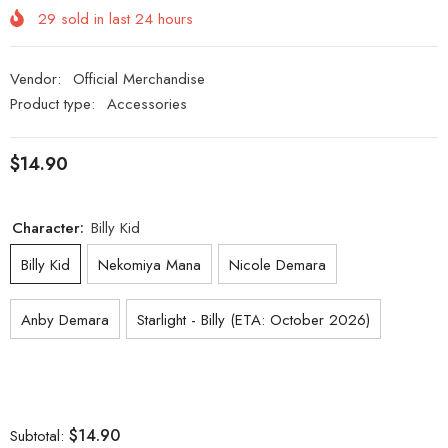
29
sold in last
24
hours
Vendor:
Official Merchandise
Product type:
Accessories
$14.90
Character:
Billy Kid
Billy Kid
Nekomiya Mana
Nicole Demara
Anby Demara
Starlight - Billy (ETA: October 2026)
$14.90
Subtotal: