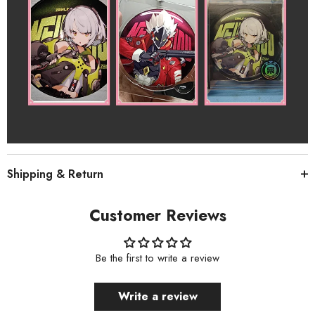
Shipping & Return
Customer Reviews
Be the first to write a review
Write a review