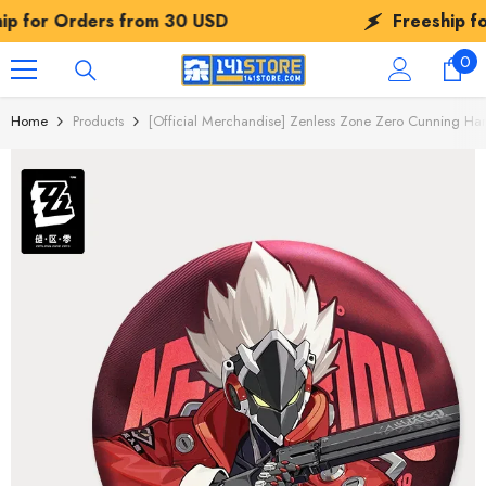
SKIP TO CONTENT
ers from
30 USD
Freeship for Orders f
0
0
ite
Home
Products
[Official Merchandise] Zenless Zone Zero Cunning Ha