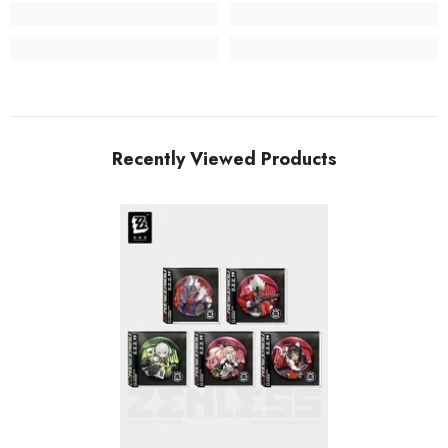
Recently Viewed Products