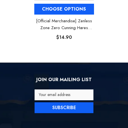
CHOOSE OPTIONS
[Official Merchandise] Zenless
Zone Zero Cunning Hares
Badges
$14.90
JOIN OUR MAILING LIST
Your email address
SUBSCRIBE