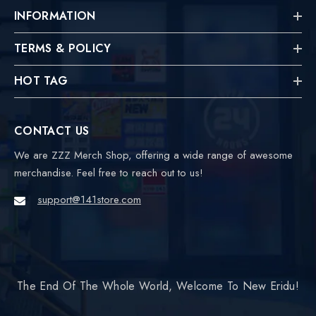
INFORMATION
TERMS & POLICY
HOT TAG
CONTACT US
We are ZZZ Merch Shop, offering a wide range of awesome
merchandise. Feel free to reach out to us!
support@141store.com
The End Of The Whole World, Welcome To New Eridu!