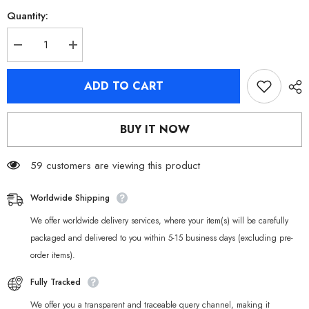
Quantity:
Decrease
Increase
quantity
quantity
for
for
[Official
[Official
ADD TO CART
Merchandise]
Merchandise]
Zenless
Zenless
Zone
Zone
Zero
Zero
BUY IT NOW
Cunning
Cunning
Hares
Hares
Badges
Badges
59 customers are viewing this product
Worldwide Shipping
We offer worldwide delivery services, where your item(s) will be carefully
packaged and delivered to you within 5-15 business days (excluding pre-
order items).
Fully Tracked
We offer you a transparent and traceable query channel, making it