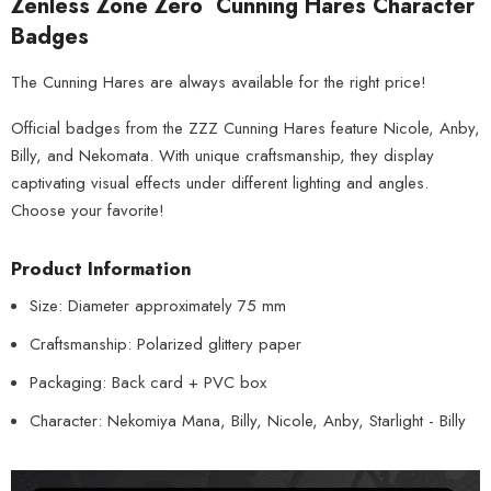
Zenless Zone Zero Cunning Hares Character
Badges
The Cunning Hares are always available for the right price!
Official badges from the ZZZ Cunning Hares feature Nicole, Anby,
Billy, and Nekomata. With unique craftsmanship, they display
captivating visual effects under different lighting and angles.
Choose your favorite!
Product Information
Size: Diameter approximately 75 mm
Craftsmanship: Polarized glittery paper
Packaging: Back card + PVC box
Character: Nekomiya Mana, Billy, Nicole, Anby, Starlight - Billy