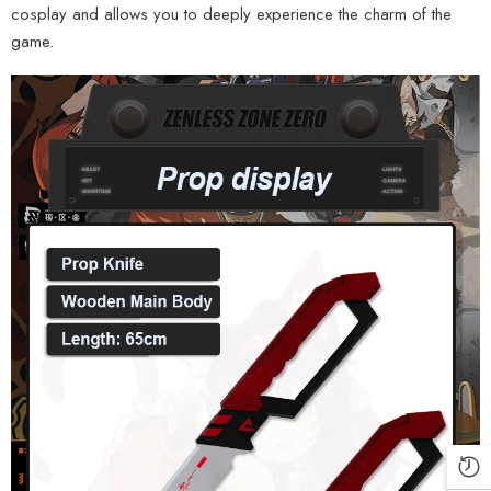
cosplay and allows you to deeply experience the charm of the
game.