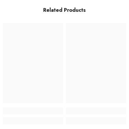
Related Products