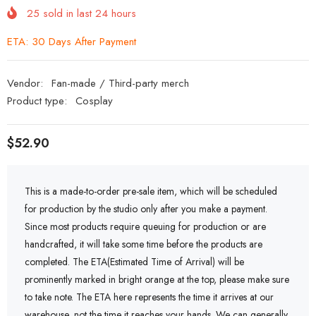
25
sold in last
24
hours
ETA: 30 Days After Payment
Vendor:
Fan-made / Third-party merch
Product type:
Cosplay
$52.90
This is a made-to-order pre-sale item, which will be scheduled
for production by the studio only after you make a payment.
Since most products require queuing for production or are
handcrafted, it will take some time before the products are
completed. The ETA(Estimated Time of Arrival) will be
prominently marked in bright orange at the top, please make sure
to take note. The ETA here represents the time it arrives at our
warehouse, not the time it reaches your hands. We can generally