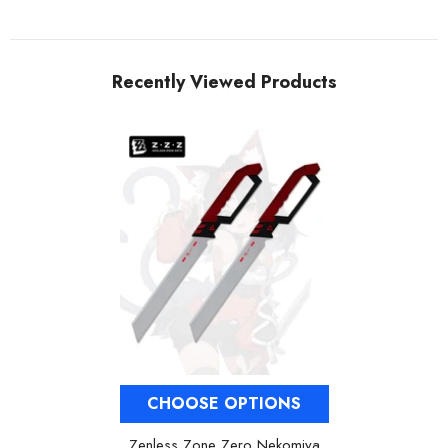
Recently Viewed Products
CHOOSE OPTIONS
Zenless Zone Zero Nekomiya