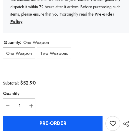
dispatch it within 72 hours after it arrives. Before purchasing such
items, please ensure that you thoroughly read the
Pre-order
Policy
Quantity:
One Weapon
One Weapon
Two Weapons
$52.90
Subtotal:
Quantity:
Decrease
Increase
quantity
quantity
for
for
Zenless
Zenless
PRE-ORDER
Zone
Zone
Zero
Zero