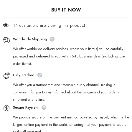
Nekomiya
Nekomiya
Mana
Mana
BUY IT NOW
Cosplay
Cosplay
Weapon
Weapon
Prop
Prop
14 customers are viewing this product
Worldwide Shipping
We offer worldwide delivery services, where your item(s) will be carefully
packaged and delivered to you within 5-15 business days (excluding pre-
order items).
Fully Tracked
We offer you a transparent and traceable query channel, making it
convenient for you to stay informed about the progress of your order‘s
shipment at any time.
Secure Payment
We provide secure online payment method powered by Paypal, which is the
largest online payment in the world, ensuring that your payment is secure