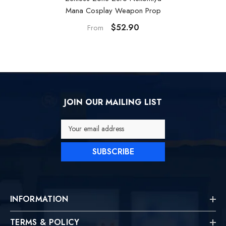
Mana Cosplay Weapon Prop
$52.90
From
JOIN OUR MAILING LIST
Your email address
SUBSCRIBE
INFORMATION
TERMS & POLICY