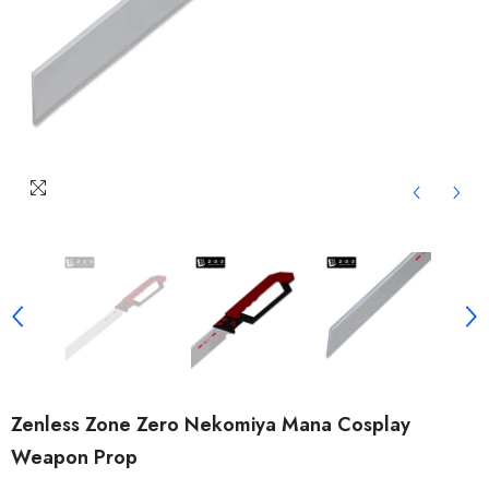
Zenless Zone Zero Nekomiya Mana Cosplay
Weapon Prop