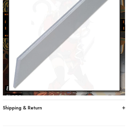
Shipping & Return