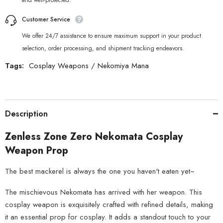
and well-protected.
Customer Service
We offer 24/7 assistance to ensure maximum support in your product
selection, order processing, and shipment tracking endeavors.
Tags:
Cosplay Weapons
/
Nekomiya Mana
Description
Zenless Zone Zero Nekomata Cosplay
Weapon Prop
The best mackerel is always the one you haven't eaten yet~
The mischievous Nekomata has arrived with her weapon. This
cosplay weapon is exquisitely crafted with refined details, making
it an essential prop for cosplay. It adds a standout touch to your