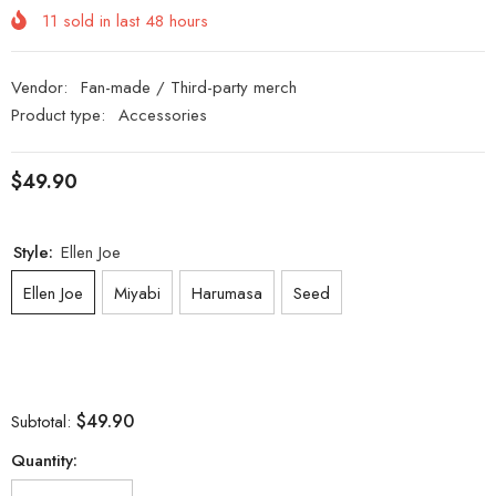
11
sold in last
48
hours
Vendor:
Fan-made / Third-party merch
Product type:
Accessories
$49.90
Style:
Ellen Joe
Ellen Joe
Miyabi
Harumasa
Seed
$49.90
Subtotal:
Quantity: