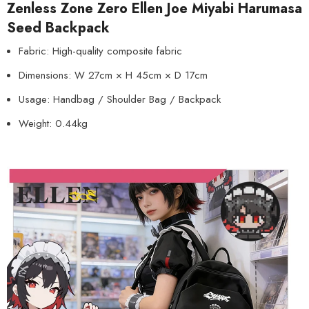
Zenless Zone Zero Ellen Joe Miyabi Harumasa
Seed Backpack
Fabric: High-quality composite fabric
Dimensions: W 27cm × H 45cm × D 17cm
Usage: Handbag / Shoulder Bag / Backpack
Weight: 0.44kg