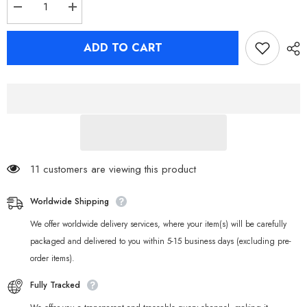
Decrease
Increase
quantity
quantity
for
for
Zenless
Zenless
ADD TO CART
Zone
Zone
Zero
Zero
Ellen
Ellen
Joe
Joe
Miyabi
Miyabi
Harumasa
Harumasa
Seed
Seed
Backpack
Backpack
11 customers are viewing this product
Worldwide Shipping
We offer worldwide delivery services, where your item(s) will be carefully
packaged and delivered to you within 5-15 business days (excluding pre-
order items).
Fully Tracked