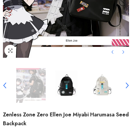
Zenless Zone Zero Ellen Joe Miyabi Harumasa Seed
Backpack