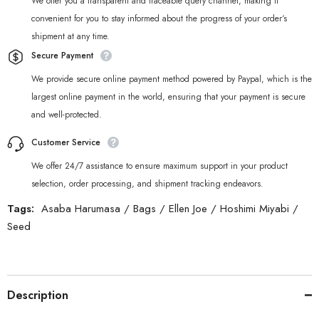
We offer you a transparent and traceable query channel, making it
convenient for you to stay informed about the progress of your order‘s
shipment at any time.
Secure Payment
We provide secure online payment method powered by Paypal, which is the
largest online payment in the world, ensuring that your payment is secure
and well-protected.
Customer Service
We offer 24/7 assistance to ensure maximum support in your product
selection, order processing, and shipment tracking endeavors.
Tags:
Asaba Harumasa
/
Bags
/
Ellen Joe
/
Hoshimi Miyabi
/
Seed
Description