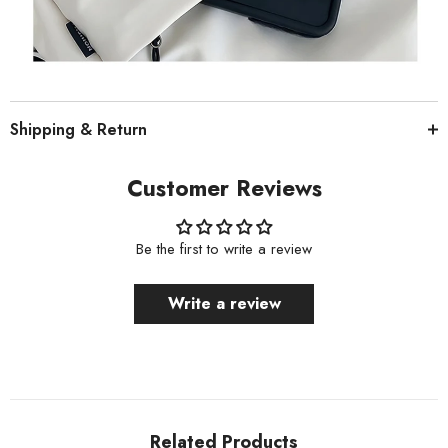
Shipping & Return
Customer Reviews
Be the first to write a review
Write a review
Related Products