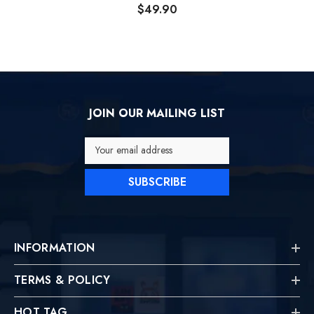
Backpack
$49.90
JOIN OUR MAILING LIST
Your email address
SUBSCRIBE
INFORMATION
TERMS & POLICY
HOT TAG