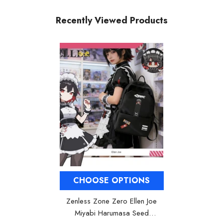
Recently Viewed Products
CHOOSE OPTIONS
Zenless Zone Zero Ellen Joe
Miyabi Harumasa Seed