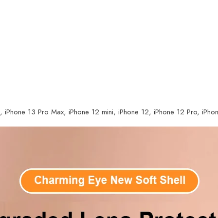
, iPhone 13 Pro Max, iPhone 12 mini, iPhone 12, iPhone 12 Pro, iPh