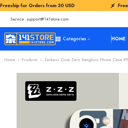
SKIP TO CONTENT
 Orders from
30 USD
Freeship for Orde
Service:
support@141store.com
Categories
HOME
Home
Products
Zenkess Zone Zero Bangboo Phone Case IPh