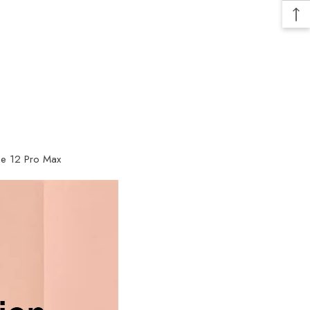
one 12 Pro Max