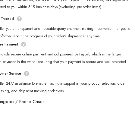
ered to you within 5-15 business days (excluding pre-order items).
y Tracked
fer you a transparent and traceable query channel, making it convenient for you to
informed about the progress of your order‘s shipment at any time.
re Payment
rovide secure online payment method powered by Paypal, which is the largest
e payment in the world, ensuring that your payment is secure and well-protected.
omer Service
fer 24/7 assistance to ensure maximum support in your product selection, order
essing, and shipment tracking endeavors.
angboo
/
Phone Cases