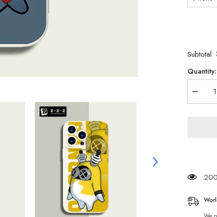
Subtotal:
Quantity:
Decrea
quantity
for
Zenkes
Zone
Zero
Bangbo
Phone
Case
iPhone
13
iPhone
200 
12
Explore
Pengui
Worl
We of