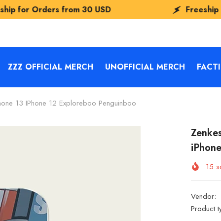
rs from
30 USD
Freeship for Orders f
ZZZ OFFICIAL MERCH
UNOFFICIAL MERCH
FACT
one 13 IPhone 12 Exploreboo Penguinboo
Zenke
iPhon
15
so
Vendor:
Product t