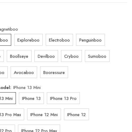
gnetiboo
iboo
Exploreboo
Electroboo
Penguinboo
o
Boollseye
Devilboo
Cryboo
Sumoboo
oo
Avocaboo
Booressure
Model:
IPhone 13 Mini
13 Mini
IPhone 13
IPhone 13 Pro
13 Pro Max
IPhone 12 Mini
IPhone 12
12 Pro
IPhone 12 Pro Max