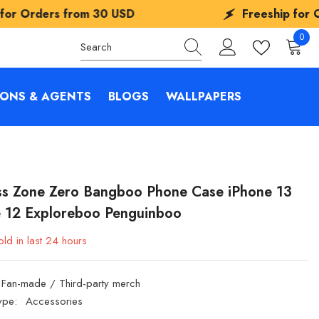
rom
30 USD
Freeship for Orders from
3
0
0
items
IONS & AGENTS
BLOGS
WALLPAPERS
ss Zone Zero Bangboo Phone Case iPhone 13
e 12 Exploreboo Penguinboo
ld in last
24
hours
Fan-made / Third-party merch
ype:
Accessories