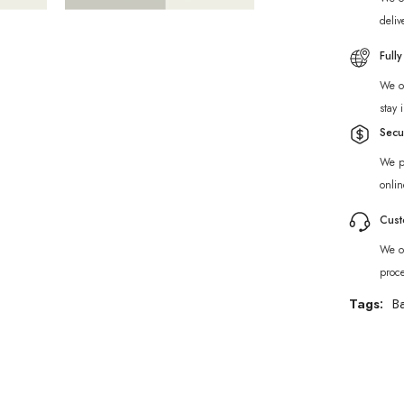
deliv
Full
We of
stay 
Secu
We p
onlin
Cust
We of
proc
Tags:
B