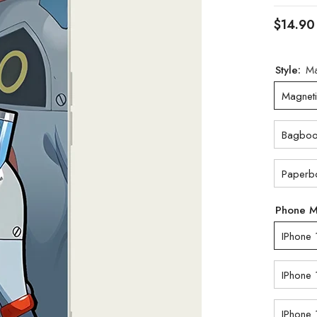
$14.90
Style:
Ma
Magnet
Bagbo
Paperb
Phone 
IPhone 
IPhone 
IPhone 