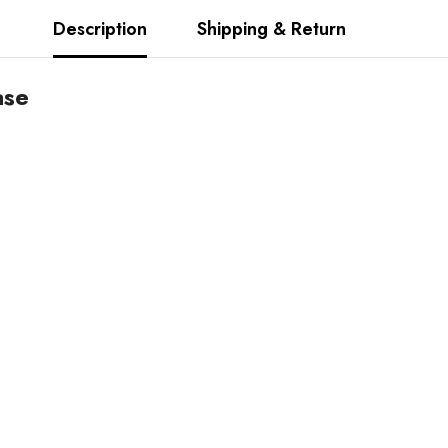
Description
Shipping & Return
ase