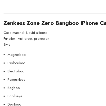
Zenkess Zone Zero Bangboo iPhone C
Case material: Liquid silicone
Function: Anti-drop, protection
Style:
Magnetiboo
Exploreboo
Electroboo
Penguinboo
Bagboo
Boollseye
Devilboo