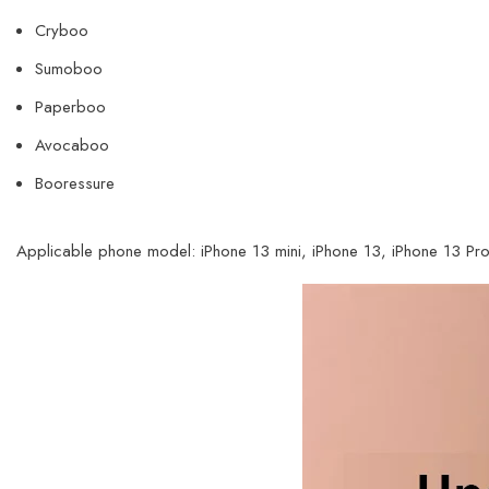
Cryboo
Sumoboo
Paperboo
Avocaboo
Booressure
Applicable phone model: iPhone 13 mini,
iPhone 13, iPhone 13 Pro