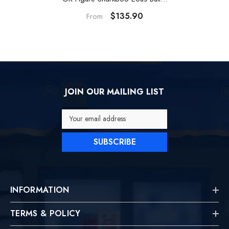
Resin Statue
$135.90
From
JOIN OUR MAILING LIST
Your email address
SUBSCRIBE
INFORMATION
TERMS & POLICY