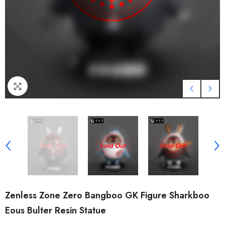
Zenless Zone Zero Bangboo GK Figure Sharkboo
Eous Bulter Resin Statue