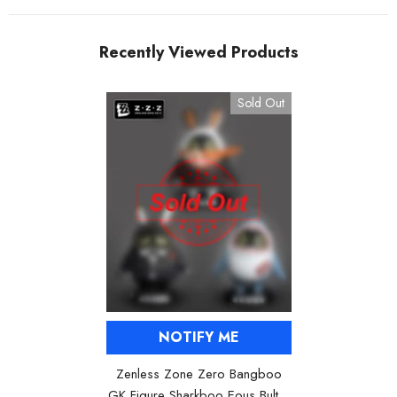
Recently Viewed Products
Sold Out
NOTIFY ME
Zenless Zone Zero Bangboo
GK Figure Sharkboo Eous Bulter