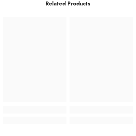
Related Products