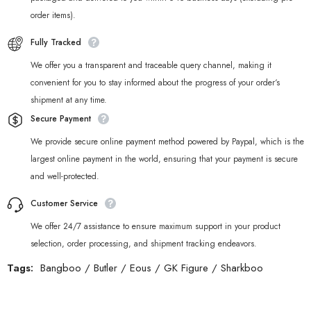
order items).
Fully Tracked
We offer you a transparent and traceable query channel, making it
convenient for you to stay informed about the progress of your order‘s
shipment at any time.
Secure Payment
We provide secure online payment method powered by Paypal, which is the
largest online payment in the world, ensuring that your payment is secure
and well-protected.
Customer Service
We offer 24/7 assistance to ensure maximum support in your product
selection, order processing, and shipment tracking endeavors.
Tags:
Bangboo
/
Butler
/
Eous
/
GK Figure
/
Sharkboo