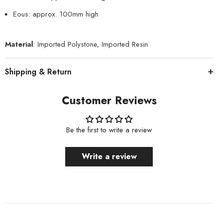
Eous: approx. 100mm high
Material
: Imported Polystone, Imported Resin
Shipping & Return
Customer Reviews
Be the first to write a review
Write a review