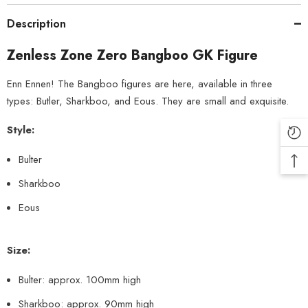
Description
Zenless Zone Zero Bangboo GK Figure
Enn Ennen! The Bangboo figures are here, available in three
types: Butler, Sharkboo, and Eous. They are small and exquisite.
Style:
Bulter
Sharkboo
Eous
Size:
Bulter: approx. 100mm high
Sharkboo: approx. 90mm high