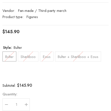
Vendor:
Fan-made / Third-party merch
Product type:
Figures
$145.90
Style:
Bulter
Bulter
Sharkboo
Eous
Bulter + Sharkboo + Eous
$145.90
Subtotal:
Quantity:
Decrease
Increase
quantity
quantity