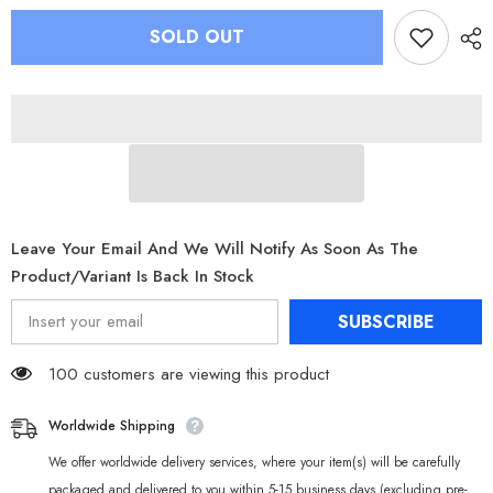
for
for
Zenless
Zenless
SOLD OUT
Zone
Zone
Zero
Zero
Bangboo
Bangboo
GK
GK
Figure
Figure
Sharkboo
Sharkboo
Eous
Eous
Bulter
Bulter
Resin
Resin
Statue
Statue
Leave Your Email And We Will Notify As Soon As The
Product/variant Is Back In Stock
SUBSCRIBE
100 customers are viewing this product
Worldwide Shipping
We offer worldwide delivery services, where your item(s) will be carefully
packaged and delivered to you within 5-15 business days (excluding pre-