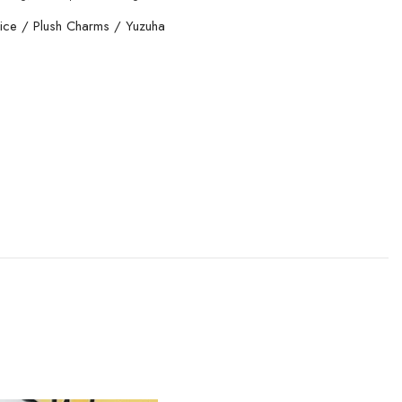
ice
/
Plush Charms
/
Yuzuha