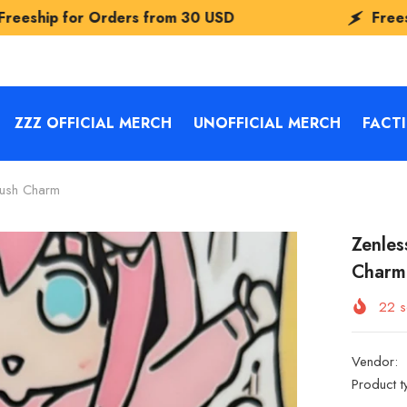
om
30 USD
Freeship for Orders from
30
ZZZ OFFICIAL MERCH
UNOFFICIAL MERCH
FACT
lush Charm
Zenles
Charm
22
s
Vendor:
Product t