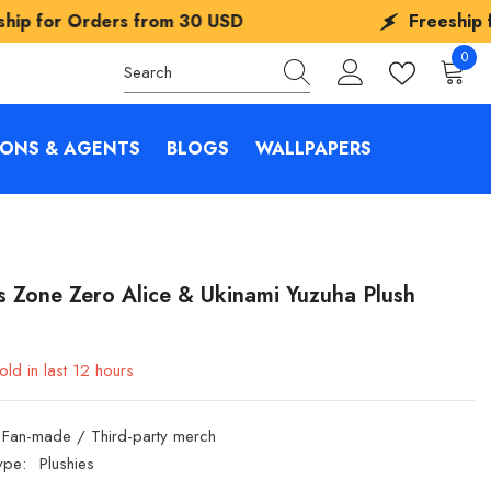
 USD
Freeship for Orders from
30 USD
0
0
items
IONS & AGENTS
BLOGS
WALLPAPERS
s Zone Zero Alice & Ukinami Yuzuha Plush
old in last
12
hours
Fan-made / Third-party merch
ype:
Plushies