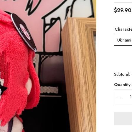
$29.90
Charact
Ukinami
Subtotal:
Quantity:
Decrea
quantity
for
Zenless
Zone
Zero
Alice
&amp;