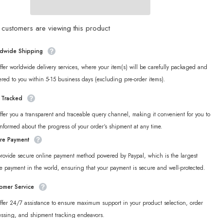
Ukinami
Yuzuha
Plush
Charm
customers are viewing this product
dwide Shipping
fer worldwide delivery services, where your item(s) will be carefully packaged and
ered to you within 5-15 business days (excluding pre-order items).
y Tracked
fer you a transparent and traceable query channel, making it convenient for you to
informed about the progress of your order‘s shipment at any time.
re Payment
rovide secure online payment method powered by Paypal, which is the largest
e payment in the world, ensuring that your payment is secure and well-protected.
omer Service
fer 24/7 assistance to ensure maximum support in your product selection, order
essing, and shipment tracking endeavors.