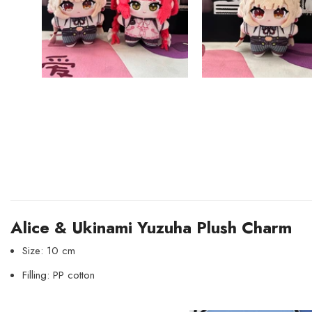
Alice & Ukinami Yuzuha Plush Charm
Size: 10 cm
Filling: PP cotton