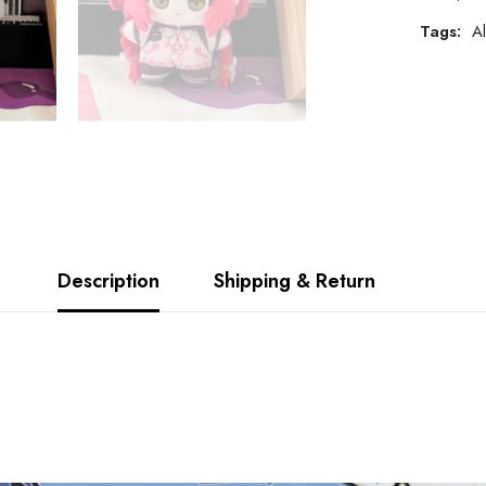
Tags:
Al
Description
Shipping & Return