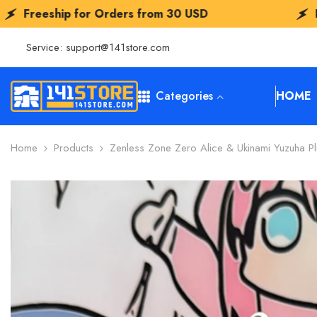
SKIP TO CONTENT
s from
30 USD
Freeship for Orders fr
Service:
support@141store.com
Categories
HOME
Home
Products
Zenless Zone Zero Alice & Ukinami Yuzuha P