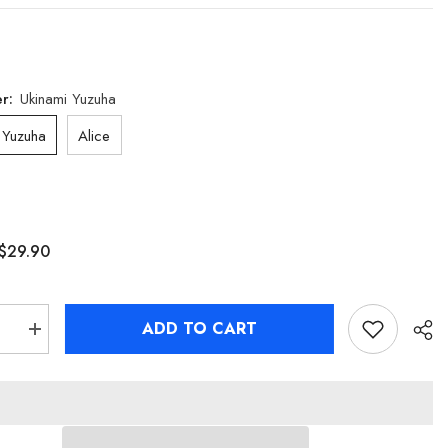
er:
Ukinami Yuzuha
 Yuzuha
Alice
$29.90
ADD TO CART
se
Increase
quantity
for
Zenless
Zone
Zero
Alice
&amp;