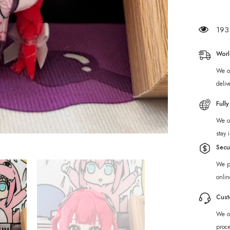
Ukinami
Yuzuha
Plush
Charm
193 
Worl
We of
deliv
Full
We of
stay 
Secu
We p
onlin
Cust
We of
proc