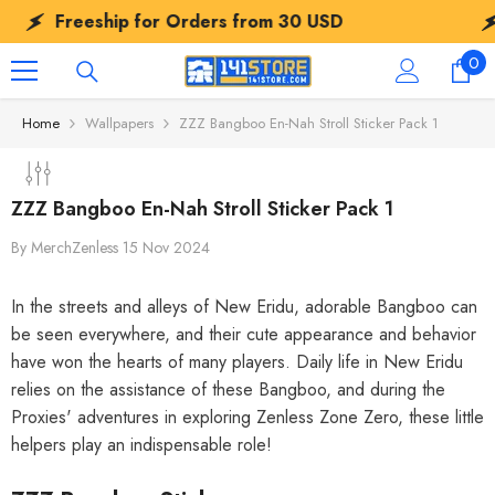
SKIP TO CONTENT
Freeship for Orders from
30 USD
Fr
0
0
ite
Home
Wallpapers
ZZZ Bangboo En-Nah Stroll Sticker Pack 1
ZZZ Bangboo En-Nah Stroll Sticker Pack 1
By
MerchZenless
15 Nov 2024
In the streets and alleys of New Eridu, adorable Bangboo can
be seen everywhere, and their cute appearance and behavior
have won the hearts of many players. Daily life in New Eridu
relies on the assistance of these Bangboo, and during the
Proxies' adventures in exploring Zenless Zone Zero, these little
helpers play an indispensable role!