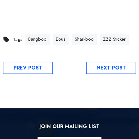
Bangboo
Eous
Sharkboo
ZZZ Sticker
Tags:
PREV POST
NEXT POST
JOIN OUR MAILING LIST