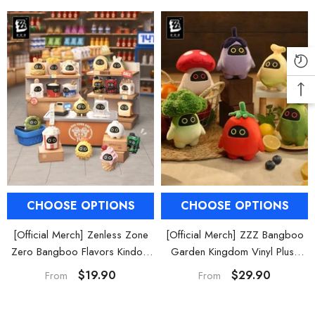
Phaethon & Proxy Reflective
Cinema Phaethon & Proxy Reflective
Badge
Badge
$35.90
$14.90
CHOOSE OPTIONS
CHOOSE OPTIONS
[Official Merch] Zenless Zone
[Official Merch] ZZZ Bangboo
Zero Bangboo Flavors Kindom
Garden Kingdom Vinyl Plush
Mini Figure Blind Box
Keychain Blind Box
$19.90
$29.90
From
From