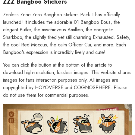
ZZZ Bangboo Stickers
Zenless Zone Zero Bangboo stickers Pack 1 has officially
launched! It includes the adorable 01 Bangboo Eous, the
elegant Butler, the mischievous Amillion, the energetic
Sharkboo, the slightly tired yet still charming Exhausted. Safety,
the cool Red Moccus, the calm Officer Cui, and more. Each
Bangboo's expression is incredibly lively and cute!
You can click the button at the bottom of the article to
download high-resolution, lossless images. This website shares
images for fans interaction purposes only. All images are
copyrighted by HOYOVERSE and COGNOSPHERE. Please
do not use them for commercial purposes.