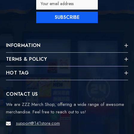
Your email address
SUBSCRIBE
INFORMATION
TERMS & POLICY
HOT TAG
CONTACT US
We are ZZZ Merch Shop, offering a wide range of awesome
merchandise. Feel free to reach out to us!
support@141store.com