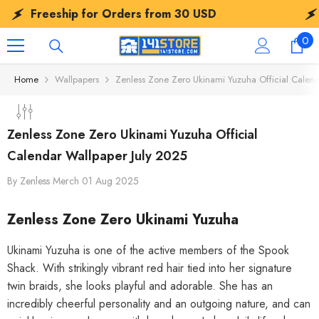
SKIP TO CONTENT
Freeship for Orders from
30 USD
Free
0
0
ite
Home
Wallpapers
Zenless Zone Zero Ukinami Yuzuha Official Calen
Zenless Zone Zero Ukinami Yuzuha Official
Calendar Wallpaper July 2025
By
Zenless Merch
01 Aug 2025
Zenless Zone Zero Ukinami Yuzuha
Ukinami Yuzuha is one of the active members of the Spook
Shack. With strikingly vibrant red hair tied into her signature
twin braids, she looks playful and adorable. She has an
incredibly cheerful personality and an outgoing nature, and can