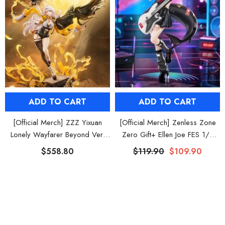
ADD TO CART
ADD TO CART
[Official Merch] ZZZ Yixuan
[Official Merch] Zenless Zone
Lonely Wayfarer Beyond Ver.
Zero Gift+ Ellen Joe FES 1/8
1/7 Scale Figure
Scale Figure
$558.80
$119.90
$109.90