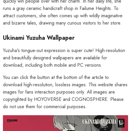
quickly win people over with her charm. In her daily life, she
runs a gray ceramic handicraft shop in Failume Heights. To
attract customers, she often comes up with wildly imaginative
and bizarre tales, drawing many curious visitors to her store.
Ukinami Yuzuha Wallpaper
Yuzuha's tongue-out expression is super cute! High-resolution
and beautifully designed wallpapers are available for
download, including both mobile and PC versions.
You can click the button at the bottom of the article to
download high-resolution, lossless images. This website shares
images for fans interaction purposes only. All images are
copyrighted by HOYOVERSE and COGNOSPHERE. Please
do not use them for commercial purposes.