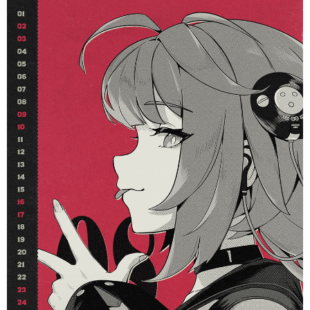
Phaethon & Proxy Reflective
Cinema Phaethon & Proxy Reflective
Badge
Badge
$35.90
$14.90