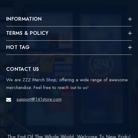
INFORMATION
TERMS & POLICY
HOT TAG
CONTACT US
We are ZZZ Merch Shop, offering a wide range of awesome
merchandise. Feel free to reach out to us!
support@141store.com
The End Of The Whole World, Welcome To New Eridu!