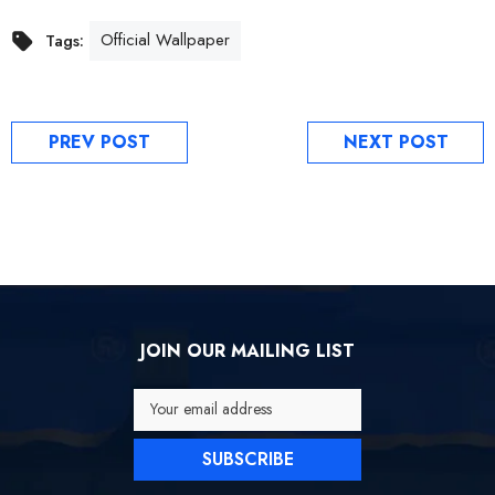
Official Wallpaper
Tags:
PREV POST
NEXT POST
JOIN OUR MAILING LIST
Your email address
SUBSCRIBE