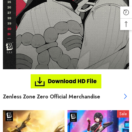
Zenless Zone Zero Official Merchandise
Sale