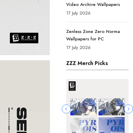
Video Archive Wallpapers
17 July 2026
Zenless Zone Zero Norma
Wallpapers for PC
17 July 2026
ZZZ Merch Picks