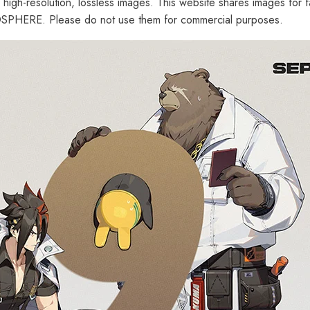
d high-resolution, lossless images. This website shares images for 
PHERE. Please do not use them for commercial purposes.