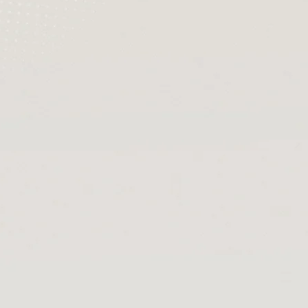
[Official Merch] Zenless Zone
[
Zero Cinema Phaethon & Proxy
Z
Reflective Badge
$35.90