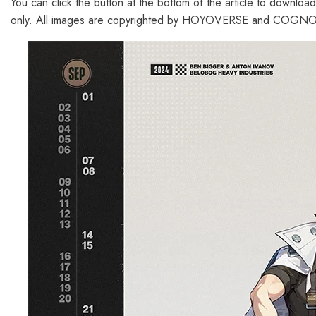
You can click the button at the bottom of the article to downloa
only. All images are copyrighted by HOYOVERSE and COGNOS