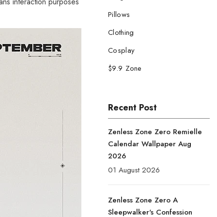
fans interaction purposes
Pillows
Clothing
Cosplay
$9.9 Zone
Recent Post
Zenless Zone Zero Remielle
Calendar Wallpaper Aug
2026
01 August 2026
Zenless Zone Zero A
Sleepwalker's Confession