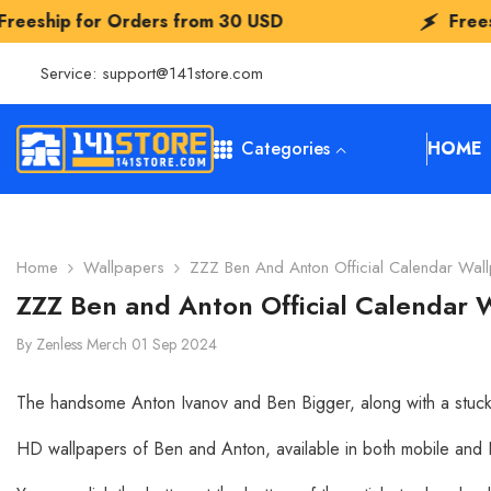
SKIP TO CONTENT
s from
30 USD
Freeship for Orders fr
Service:
support@141store.com
Categories
HOME
Home
Wallpapers
ZZZ Ben And Anton Official Calendar Wa
ZZZ Ben and Anton Official Calendar
By
Zenless Merch
01 Sep 2024
The handsome Anton Ivanov and Ben Bigger, along with a stuck 
HD wallpapers of Ben and Anton, available in both mobile and PC