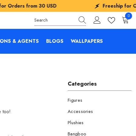
 USD
Freeship for Orders from
30 USD
0
0
items
IONS & AGENTS
BLOGS
WALLPAPERS
Categories
Figures
e too!
Accessories
Plushies
Bangboo