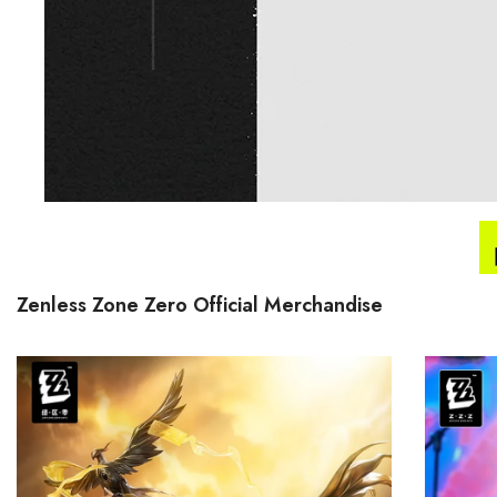
Zenless Zone Zero Official Merchandise