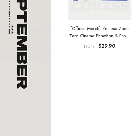
Official Merch] Zenless Zone
[Official Merch] Zenless Zone
ero Cinema Phaethon & Proxy
Zero Cinema Phaethon & Proxy
Reflective Badge
Acrylic Card Set
$14.90
$29.90
From