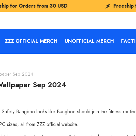
om
30 USD
Freeship for Orders from
30
ZZZ OFFICIAL MERCH
UNOFFICIAL MERCH
FACT
llpaper Sep 2024
 Wallpaper Sep 2024
Safety Bangboo-looks like Bangboo should join the fitness routin
 sizes, all from ZZZ official website.