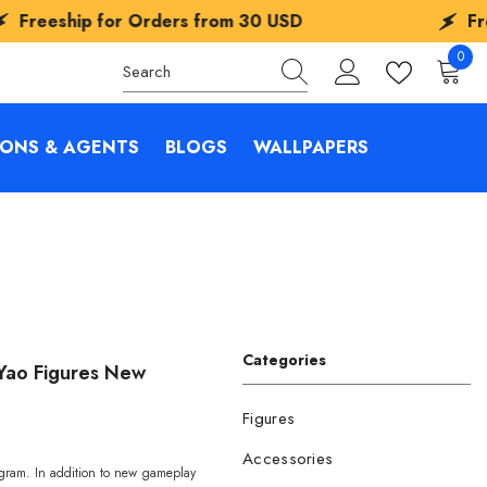
ip for Orders from
30 USD
Freeship fo
0
0
items
IONS & AGENTS
BLOGS
WALLPAPERS
Categories
a Yao Figures New
Figures
Accessories
ogram. In addition to new gameplay