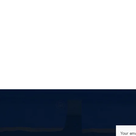
Your ema