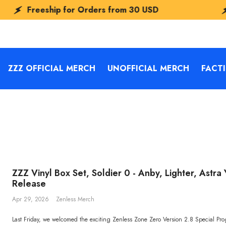
eeship for Orders from
30 USD
Freesh
ZZZ OFFICIAL MERCH
UNOFFICIAL MERCH
FACT
ZZZ Vinyl Box Set, Soldier 0 - Anby, Lighter, Astr
Release
Apr 29, 2026
Zenless Merch
Last Friday, we welcomed the exciting Zenless Zone Zero Version 2.8 Special Pr