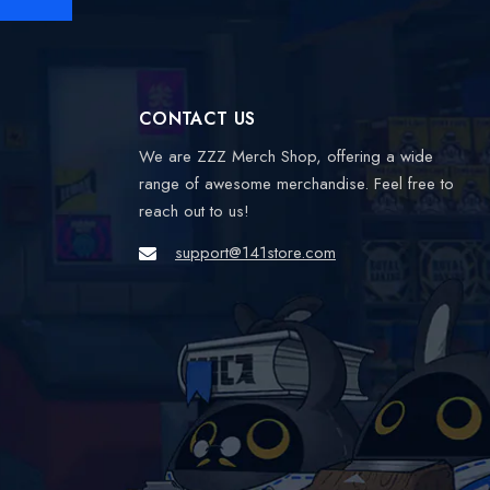
CONTACT US
We are ZZZ Merch Shop, offering a wide
range of awesome merchandise. Feel free to
reach out to us!
support@141store.com