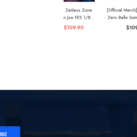
Official Merch] Zenless Zone
[Official Merch] Zenless Zone
Zero Gift+ Ellen Joe FES 1/8
Zero Belle Summer Skies 1/8
Scale Figure
Scale Figure
$119.90
$109.90
$109.90
IBE