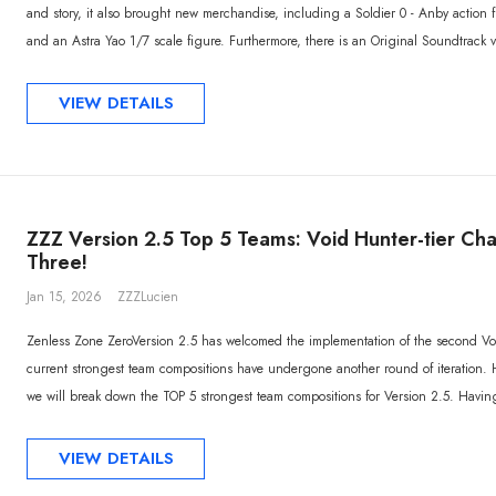
and story, it also brought new merchandise, including a Soldier 0 - Anby action 
and an Astra Yao 1/7 scale figure. Furthermore, there is an Original Soundtrack vi
VIEW DETAILS
ZZZ Version 2.5 Top 5 Teams: Void Hunter-tier Ch
Three!
Jan 15, 2026
ZZZLucien
Zenless Zone ZeroVersion 2.5 has welcomed the implementation of the second 
current strongest team compositions have undergone another round of iteration. 
we will break down the TOP 5 strongest team compositions for Version 2.5. Having j
VIEW DETAILS