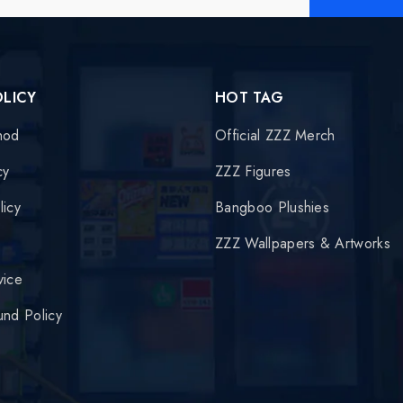
OLICY
HOT TAG
hod
Official ZZZ Merch
cy
ZZZ Figures
licy
Bangboo Plushies
y
ZZZ Wallpapers & Artworks
vice
und Policy