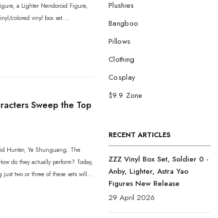
Plushies
figure, a Lighter Nendoroid Figure,
nyl/colored vinyl box set....
Bangboo
Pillows
Clothing
Cosplay
$9.9 Zone
aracters Sweep the Top
RECENT ARTICLES
Void Hunter, Ye Shunguang. The
ZZZ Vinyl Box Set, Soldier 0 -
How do they actually perform? Today,
Anby, Lighter, Astra Yao
ust two or three of these sets will...
Figures New Release
29 April 2026