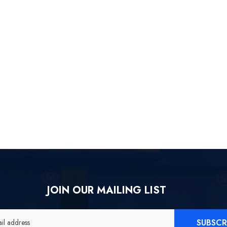
[Official Merch] ZZZ Yixuan
[
Lonely Wayfarer Beyond Ver.
1/7 Scale Figure
$558.80
JOIN OUR MAILING LIST
SUBSCR
il address