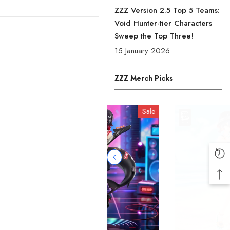
ZZZ Version 2.5 Top 5 Teams:
Void Hunter-tier Characters
Sweep the Top Three!
15 January 2026
ZZZ Merch Picks
Sale