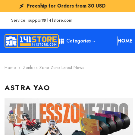
SKIP TO CONTENT
Freeship for Orders from
30 USD
Fr
Service:
support@141store.com
Categories
HOME
Home
Zenless Zone Zero Latest News
ASTRA YAO