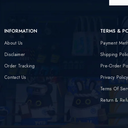
INFORMATION
TERMS & P
About Us
Payment Met
Disclaimer
Shipping Poli
Order Tracking
Pre-Order Po
Contact Us
Privacy Polic
Terms Of Ser
Return & Ref