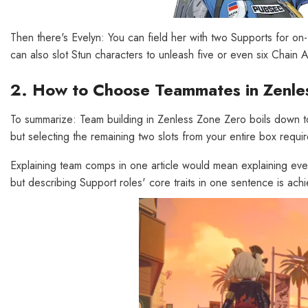
Then there's Evelyn: You can field her with two Supports for o
can also slot Stun characters to unleash five or even six Chai
2. How to Choose Teammates in Zenle
To summarize: Team building in Zenless Zone Zero boils down to 
but selecting the remaining two slots from your entire box requ
Explaining team comps in one article would mean explaining eve
but describing Support roles' core traits in one sentence is ach