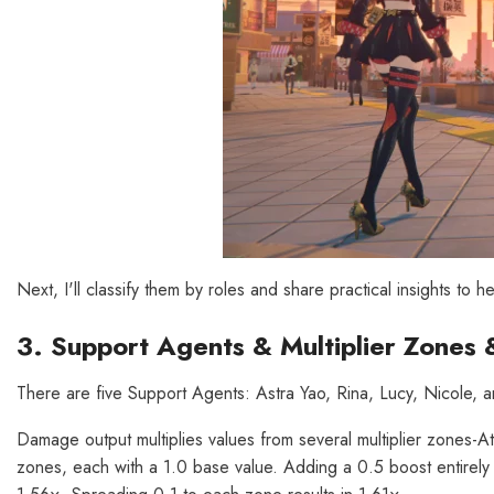
Next, I'll classify them by roles and share practical insights to h
3. Support Agents & Multiplier Zones 
There are five Support Agents: Astra Yao, Rina, Lucy, Nicole, an
Damage output multiplies values from several multiplier zones-A
zones, each with a 1.0 base value. Adding a 0.5 boost entirely