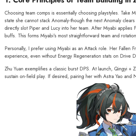
Choosing team comps is essentially choosing playstyles. Take Mi
state she cannot stack Anomaly-though the next Anomaly clears 
directly slot Piper and Lucy into her team. After Miyabi applies 
buffs. This forms Miyabi's most straightforward team and rotation
Personally, I prefer using Miyabi as an Attack role. Her Fallen 
experience, even without Energy Regeneration stats on Drive Di
Zhu Yuan exemplifies a classic burst DPS. At launch, Qingyi + 
sustain on-field play. If desired, pairing her with Astra Yao and