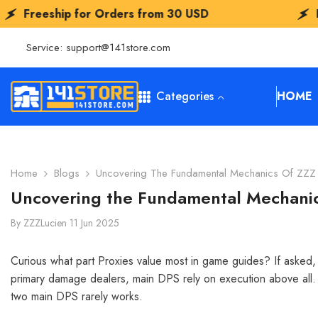
SKIP TO CONTENT
or Orders from
30 USD
Freeship for Or
Service:
support@141store.com
Categories
HOME
Home
Blogs
Uncovering The Fundamental Mechanics Of ZZZ 
Uncovering the Fundamental Mechanic
By
ZZZLucien
11 Jun 2025
Curious what part Proxies value most in game guides? If asked, I
primary damage dealers, main DPS rely on execution above all. S
two main DPS rarely works.