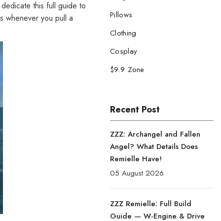
edicate this full guide to
Pillows
tes whenever you pull a
Clothing
Cosplay
$9.9 Zone
Recent Post
ZZZ: Archangel and Fallen
Angel? What Details Does
Remielle Have!
05 August 2026
ZZZ Remielle: Full Build
Guide — W-Engine & Drive