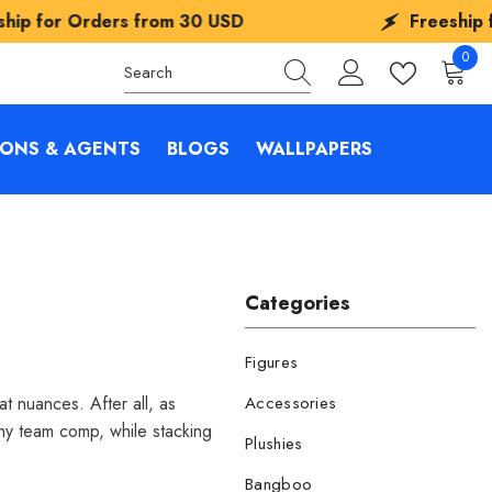
 from
30 USD
Freeship for Orders fro
0
0
items
IONS & AGENTS
BLOGS
WALLPAPERS
Categories
Figures
t nuances. After all, as
Accessories
any team comp, while stacking
Plushies
Bangboo