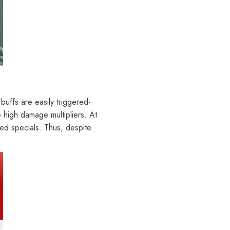
buffs are easily triggered-
e high damage multipliers. At
ed specials. Thus, despite