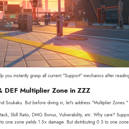
elp you instantly grasp all current "Support" mechanics after reading
& DEF Multiplier Zone in ZZZ
d Soukaku. But before diving in, let's address "Multiplier Zones."
ttack, Skill Ratio, DMG Bonus, Vulnerability, etc. Why care? Suppo
 to one zone yields 1.5× damage. But distributing 0.3 to one zone