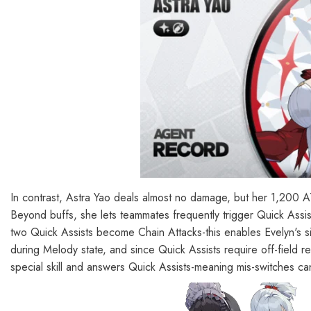
In contrast, Astra Yao deals almost no damage, but her 1,2
Beyond buffs, she lets teammates frequently trigger Quick Assist
two Quick Assists become Chain Attacks-this enables Evelyn's si
during Melody state, and since Quick Assists require off-field re
special skill and answers Quick Assists-meaning mis-switches can