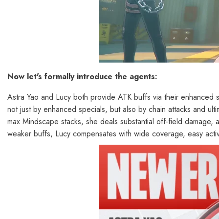
Now let's formally introduce the agents:
Astra Yao and Lucy both provide ATK buffs via their enhanced spe
not just by enhanced specials, but also by chain attacks and ult
max Mindscape stacks, she deals substantial off-field damage, 
weaker buffs, Lucy compensates with wide coverage, easy acti