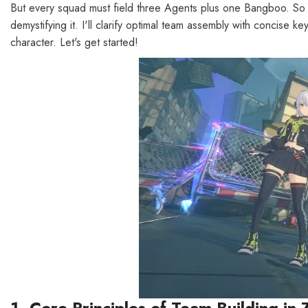
But every squad must field three Agents plus one Bangboo. So ins
demystifying it. I'll clarify optimal team assembly with concise
character. Let's get started!
1. Core Principles of Team Building in