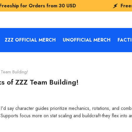
ders from
30 USD
Freeship for Orders
ZZZ OFFICIAL MERCH
UNOFFICIAL MERCH
FACT
Team Building!
s of ZZZ Team Building!
'd say character guides prioritize mechanics, rotations, and comba
upports focus more on stat scaling and buildcraft-they flex into 