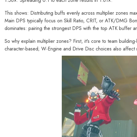
1.56×. Spreading 0.1 to each zone results in 1.61×.
This shows: Distributing buffs evenly across multiplier zones ma
Main DPS typically focus on Skill Ratio, CRIT, or ATK/DMG Bon
dominates: pairing the strongest DPS with the top ATK buffer 
So why explain multiplier zones? First, it's core to team buildi
character-based; W-Engine and Drive Disc choices also affect mu