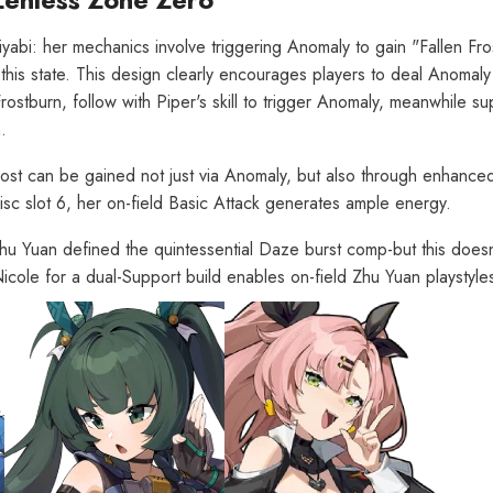
yabi: her mechanics involve triggering Anomaly to gain "Fallen Fro
this state. This design clearly encourages players to deal Anoma
Frostburn, follow with Piper's skill to trigger Anomaly, meanwhile s
.
Frost can be gained not just via Anomaly, but also through enhanced
sc slot 6, her on-field Basic Attack generates ample energy.
Zhu Yuan defined the quintessential Daze burst comp-but this does
 Nicole for a dual-Support build enables on-field Zhu Yuan playstyle