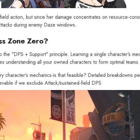
n-field action, but since her damage concentrates on resource-con
n Attacks during enemy Daze windows.
ss Zone Zero?
[Official Merch] Zenless Zone
[
the "DPS + Support" principle. Learning a single character's mech
Zero Cinema Phaethon & Proxy
Z
ires understanding all your owned characters to form optimal teams.
Reflective Badge
$35.90
ry character's mechanics-is that feasible? Detailed breakdowns pe
ievable if we exclude Attack/sustained-field DPS.