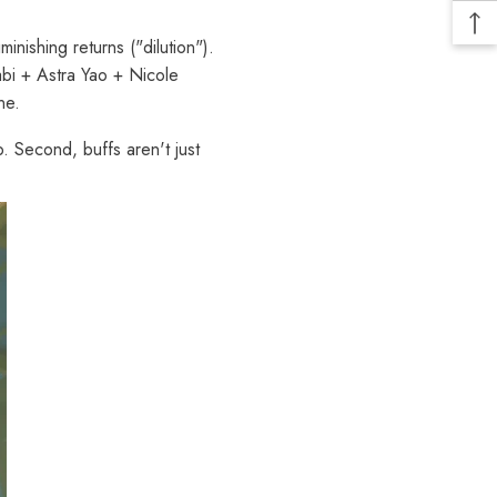
nishing returns ("dilution").
bi + Astra Yao + Nicole
ne.
. Second, buffs aren't just