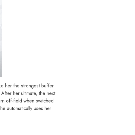
her the strongest buffer.
After her ultimate, the next
urn off-field when switched
she automatically uses her