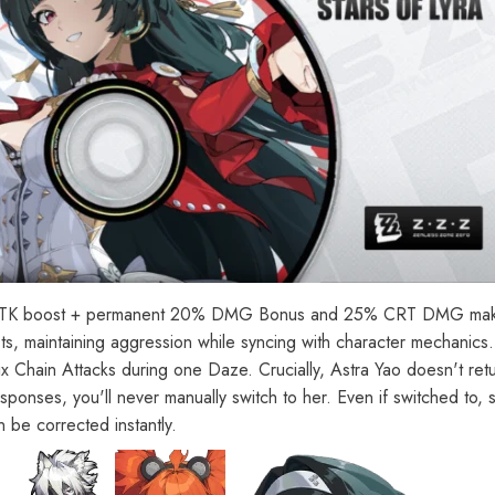
00 ATK boost + permanent 20% DMG Bonus and 25% CRT DMG make 
s, maintaining aggression while syncing with character mechanics. 
x Chain Attacks during one Daze. Crucially, Astra Yao doesn't ret
sponses, you'll never manually switch to her. Even if switched to, 
 be corrected instantly.