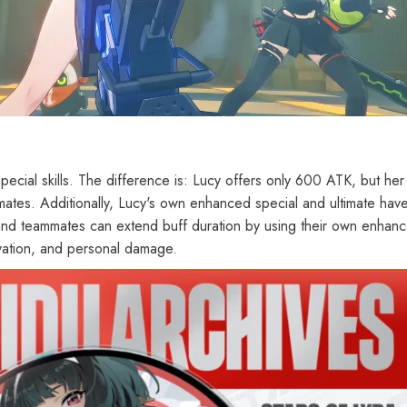
cial skills. The difference is: Lucy offers only 600 ATK, but her 
imates. Additionally, Lucy's own enhanced special and ultimate hav
and teammates can extend buff duration by using their own enhanc
vation, and personal damage.