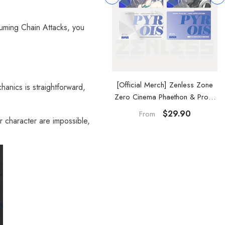
suming Chain Attacks, you
Official Merch] Zenless Zone
[Official Merch] Zenless Zone
anics is straightforward,
ero Cinema Phaethon & Proxy
Zero Cinema Phaethon & Proxy
Reflective Badge
Acrylic Card Set
$14.90
$29.90
From
r character are impossible,