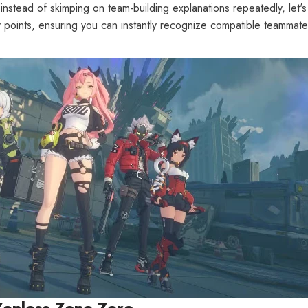
tead of skimping on team-building explanations repeatedly, let's d
 key points, ensuring you can instantly recognize compatible teamma
 Zenless Zone Zero