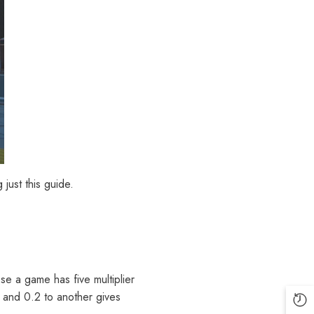
 just this guide.
se a game has five multiplier
 and 0.2 to another gives