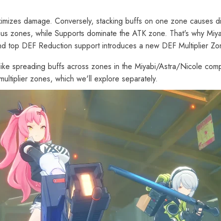
ximizes damage. Conversely, stacking buffs on one zone causes dimi
us zones, while Supports dominate the ATK zone. That's why Miya
and top DEF Reduction support introduces a new DEF Multiplier Zo
ng-like spreading buffs across zones in the Miyabi/Astra/Nicole comp
ltiplier zones, which we'll explore separately.