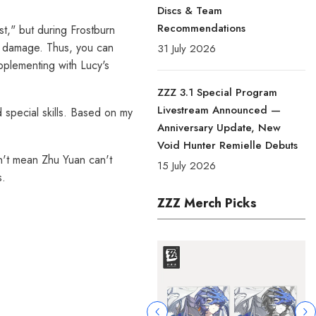
Discs & Team
Recommendations
st," but during Frostburn
ly damage. Thus, you can
31 July 2026
upplementing with Lucy's
ZZZ 3.1 Special Program
Livestream Announced —
 special skills. Based on my
Anniversary Update, New
Void Hunter Remielle Debuts
n't mean Zhu Yuan can't
15 July 2026
s.
ZZZ Merch Picks