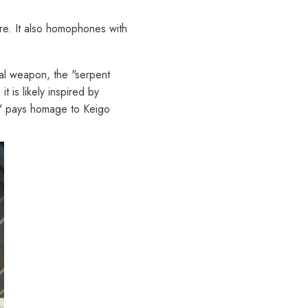
ure. It also homophones with
cal weapon, the "serpent
 is likely inspired by
," pays homage to Keigo