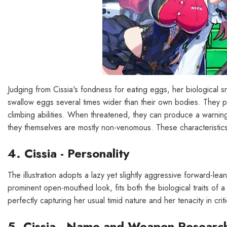
Judging from Cissia's fondness for eating eggs, her biological 
swallow eggs several times wider than their own bodies. They p
climbing abilities. When threatened, they can produce a warnin
they themselves are mostly non-venomous. These characteristics a
4. Cissia - Personality
The illustration adopts a lazy yet slightly aggressive forward-l
prominent open-mouthed look, fits both the biological traits of a
perfectly capturing her usual timid nature and her tenacity in cri
5. Cissia - Name and Weapon Researc