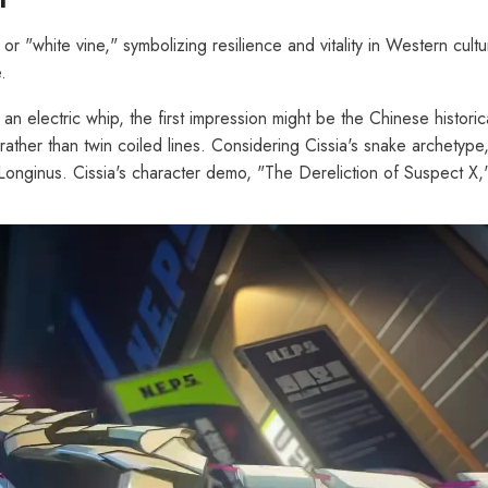
or "white vine," symbolizing resilience and vitality in Western cult
.
 an electric whip, the first impression might be the Chinese histori
her than twin coiled lines. Considering Cissia's snake archetype, it
nginus. Cissia's character demo, "The Dereliction of Suspect X