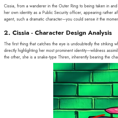
Cissia, from a wanderer in the Outer Ring to being taken in and 
her own identity as a Public Security officer, appearing rather a
agent, such a dramatic character—you could sense it the moment yo
2. Cissia - Character Design Analysis
The first thing that catches the eye is undoubtedly the striking whi
directly highlighting her most prominent identity—wildness assimi
the other, she is a snake-type Thiren, inherently bearing the chara