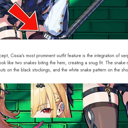
pt, Cissia's most prominent outfit feature is the integration of se
look like two snakes biting the hem, creating a snug fit. The snake
uts on the black stockings, and the white snake pattern on the sh