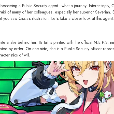
becoming a Public Security agent—what a journey. Interestingly, Ci
fraid of many of her colleagues, especially her superior Severian. 
u saw Cissia’s illustration. Let’s take a closer look at this agent.
te snake behind her. Its tail is printed with the official N.E.P.S. in
lated by order. On one side, she is a Public Security officer represe
cteristics of will.