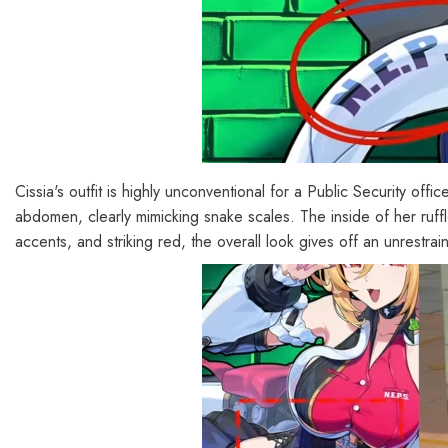
Cissia's outfit is highly unconventional for a Public Security off
abdomen, clearly mimicking snake scales. The inside of her ruffle
accents, and striking red, the overall look gives off an unrestrai