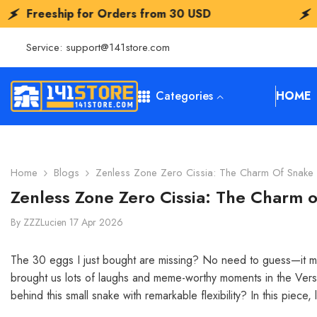
SKIP TO CONTENT
or Orders from
30 USD
Freeship for O
Service:
support@141store.com
Categories
HOME
Home
Blogs
Zenless Zone Zero Cissia: The Charm Of Snake 
Zenless Zone Zero Cissia: The Charm o
By
ZZZLucien
17 Apr 2026
The 30 eggs I just bought are missing? No need to guess—it must
brought us lots of laughs and meme-worthy moments in the Version
behind this small snake with remarkable flexibility? In this piece, l