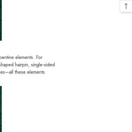
rpentine elements. For
-shaped hairpin, single-sided
oes—all these elements