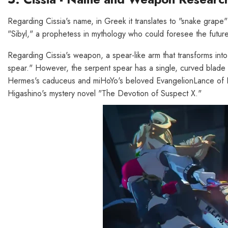
Regarding Cissia's name, in Greek it translates to "snake grape" 
"Sibyl," a prophetess in mythology who could foresee the future
Regarding Cissia's weapon, a spear-like arm that transforms into
spear." However, the serpent spear has a single, curved blade rat
Hermes's caduceus and miHoYo's beloved EvangelionLance of Lo
Higashino's mystery novel "The Devotion of Suspect X."