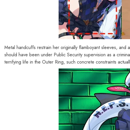
Metal handcuffs restrain her originally flamboyant sleeves, and a
should have been under Public Security supervision as a crimina
terrifying life in the Outer Ring, such concrete constraints actua