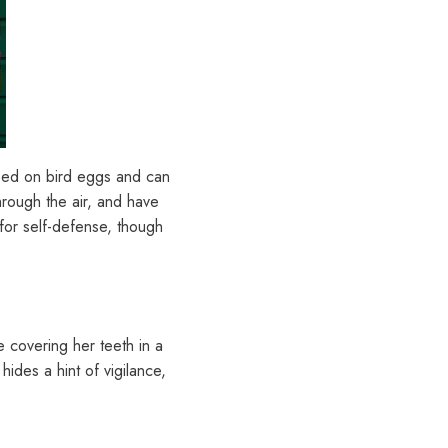
feed on bird eggs and can
hrough the air, and have
for self-defense, though
e covering her teeth in a
hides a hint of vigilance,