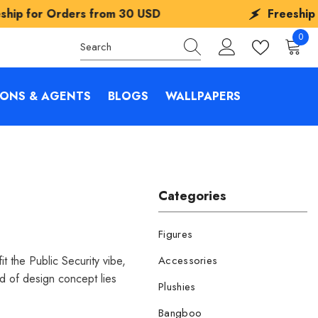
 from
30 USD
Freeship for Orders fro
0
0
items
IONS & AGENTS
BLOGS
WALLPAPERS
Categories
Figures
 the Public Security vibe,
Accessories
nd of design concept lies
Plushies
Bangboo