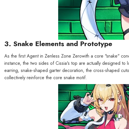
3. Snake Elements and Prototype
As the first Agent in Zenless Zone Zerowith a core "snake" conce
instance, the two sides of Cissia's top are actually designed to 
earring, snake-shaped garter decoration, the cross-shaped cuto
collectively reinforce the core snake motif.