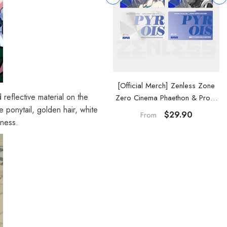
Official Merch] Zenless Zone
[Official Merch] Zenless Zone
 reflective material on the
ero Cinema Phaethon & Proxy
Zero Cinema Phaethon & Proxy
e ponytail, golden hair, white
Reflective Badge
Acrylic Card Set
$14.90
$29.90
From
dness.