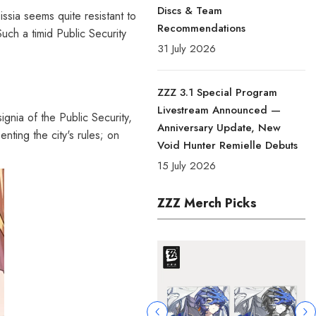
Discs & Team
ssia seems quite resistant to
Recommendations
Such a timid Public Security
31 July 2026
ZZZ 3.1 Special Program
Livestream Announced —
signia of the Public Security,
Anniversary Update, New
nting the city's rules; on
Void Hunter Remielle Debuts
15 July 2026
ZZZ Merch Picks