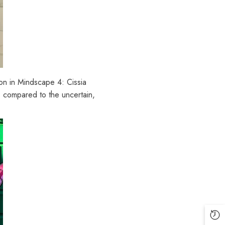
tion in Mindscape 4: Cissia
, compared to the uncertain,