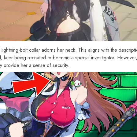
 lightning-bolt collar adorns her neck. This aligns with the descrip
l, later being recruited to become a special investigator. However
lly provide her a sense of security.