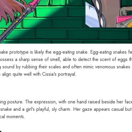
snake prototype is likely the egg-eating snake. Egg-eating snakes 
ossess a sharp sense of smell, able to detect the scent of eggs t
g sound by rubbing their scales and often mimic venomous snakes 
lign quite well with Cissia's portrayal.
eaning posture. The expression, with one hand raised beside her fac
 snake and a girl's playful, sly charm. Her gaze appears casual but 
tical moments.
h