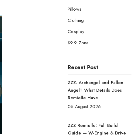
Pillows
Clothing
Cosplay
$9.9 Zone
Recent Post
ZZZ: Archangel and Fallen
Angel? What Details Does
Remielle Have!
05 August 2026
ZZZ Remielle: Full Build
Guide — W-Engine & Drive