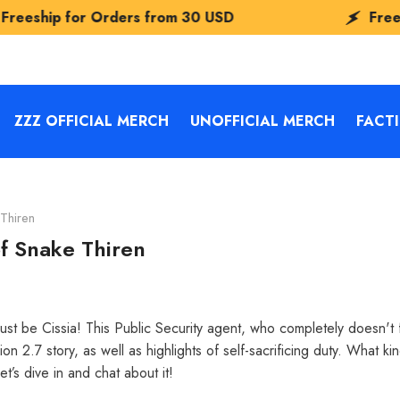
rders from
30 USD
Freeship for Orders
ZZZ OFFICIAL MERCH
UNOFFICIAL MERCH
FACT
Thiren
f Snake Thiren
 be Cissia! This Public Security agent, who completely doesn't fit
 2.7 story, as well as highlights of self-sacrificing duty. What ki
et’s dive in and chat about it!