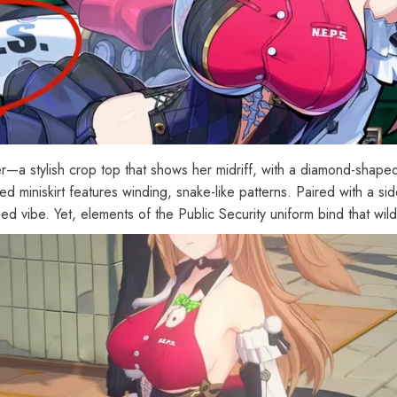
[Official Merch] Zenless Zone
[
icer—a stylish crop top that shows her midriff, with a diamond-shaped
Zero Cinema Phaethon & Proxy
Z
d miniskirt features winding, snake-like patterns. Paired with a sid
Reflective Badge
$35.90
ned vibe. Yet, elements of the Public Security uniform bind that wil