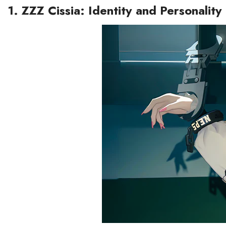
1. ZZZ Cissia: Identity and Personality