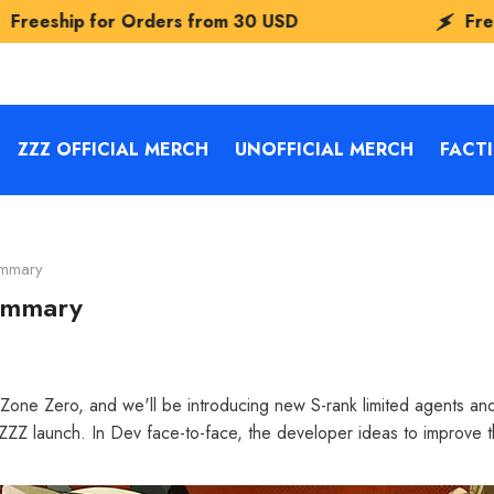
rders from
30 USD
Freeship for Order
ZZZ OFFICIAL MERCH
UNOFFICIAL MERCH
FACT
ummary
summary
Zone Zero, and we'll be introducing new S-rank limited agents and s
ZZZ launch. In Dev face-to-face, the developer ideas to improve t