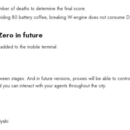
mber of deaths to determine the final score.
providing 80 battery coffee, breaking W-engine does not consume 
Zero in future
[Official Merch] Zenless Zone
[
Zero Cinema Phaethon & Proxy
Z
 added to the mobile terminal.
Reflective Badge
$35.90
een stages. And in future versions, proxies will be able to control a
you can interact with your agents throughout the city.
iyabi