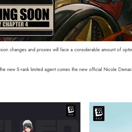
ersion changes and proxies will face a considerable amount of opti
the new S-rank limited agent comes the new official Nicole Demara