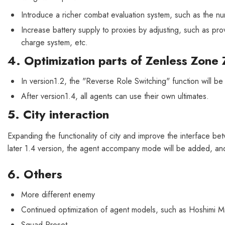
Introduce a richer combat evaluation system, such as the nu
Increase battery supply to proxies by adjusting, such as 
charge system, etc.
4. Optimization parts of Zenless Zone 
In version1.2, the "Reverse Role Switching" function will be
After version1.4, all agents can use their own ultimates.
5. City interaction
Expanding the functionality of city and improve the interface betw
later 1.4 version, the agent accompany mode will be added, and 
6. Others
More different enemy
Continued optimization of agent models, such as Hoshimi M
Squad Preset