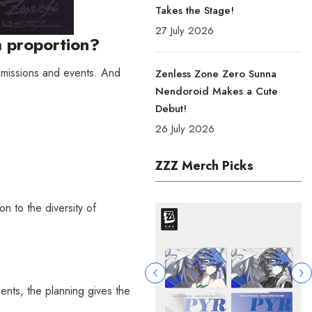
Takes the Stage!
27 July 2026
h proportion?
mmissions and events. And
Zenless Zone Zero Sunna
Nendoroid Makes a Cute
Debut!
26 July 2026
ZZZ Merch Picks
n to the diversity of
gents, the planning gives the