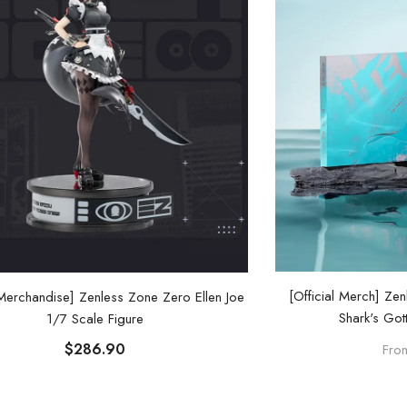
[Official Merch] Ze
 Merchandise] Zenless Zone Zero Ellen Joe
Shark's Got
1/7 Scale Figure
$286.90
Fro