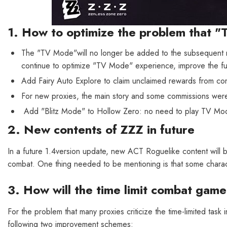
1. How to optimize the problem that "
The "TV Mode"will no longer be added to the subsequent m
continue to optimize "TV Mode" experience, improve the fu
Add Fairy Auto Explore to claim unclaimed rewards from com
For new proxies, the main story and some commissions we
Add "Blitz Mode" to Hollow Zero: no need to play TV Mod
2. New contents of ZZZ in future
In a future 1.4version update, new ACT Roguelike content will be
combat. One thing needed to be mentioning is that some charac
3. How will the time limit combat gam
For the problem that many proxies criticize the time-limited task
following two improvement schemes: