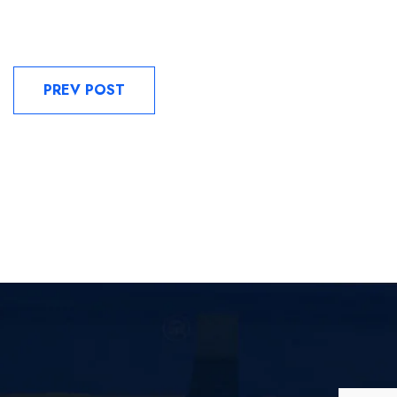
PREV POST