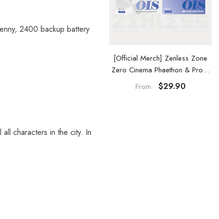
Denny, 2400 backup battery
Official Merch] Zenless Zone
[Official Merch] Zenless Zone
ero Cinema Phaethon & Proxy
Zero Cinema Phaethon & Proxy
Reflective Badge
Acrylic Card Set
$14.90
$29.90
From
ll characters in the city. In