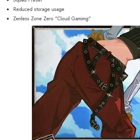
Reduced storage usage
Zenless Zone Zero "Cloud Gamimg"