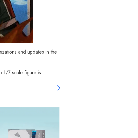
mizations and updates in the
 1/7 scale figure is