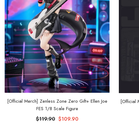
[Official Merch] Zenless Zone Zero Gift+ Ellen Joe
[Official
FES 1/8 Scale Figure
$119.90
$109.90