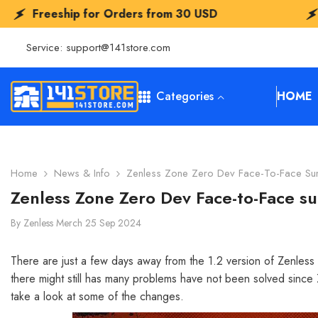
SKIP TO CONTENT
or Orders from
30 USD
Freeship for O
Service:
support@141store.com
Categories
HOME
Home
News & Info
Zenless Zone Zero Dev Face-To-Face S
Zenless Zone Zero Dev Face-to-Face 
By
Zenless Merch
25 Sep 2024
There are just a few days away from the 1.2 version of Zenless 
there might still has many problems have not been solved since 
take a look at some of the changes.