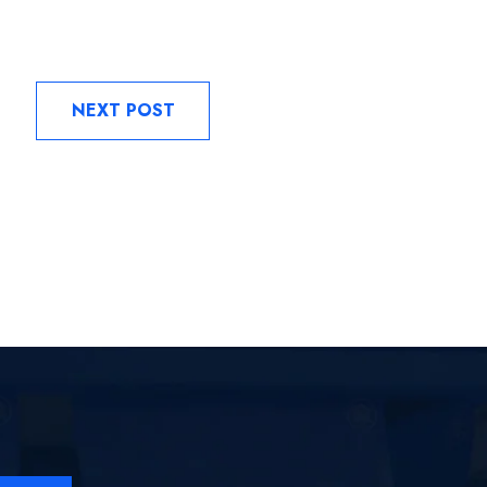
NEXT POST