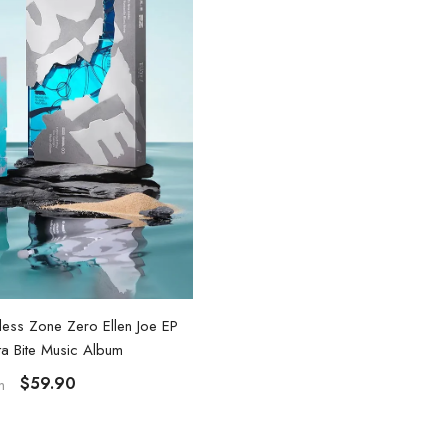
nless Zone Zero Ellen Joe EP
Zenless Zone Zero Ellen Joe
ta Bite Music Album
$45.90
From
$59.90
m