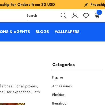
s from
30 USD
Freeship for Orders fro
0
0
items
IONS & AGENTS
BLOGS
WALLPAPERS
Categories
Figures
tories. For all proxies,
Accessories
he user experience. Let's
Plushies
Bangboo