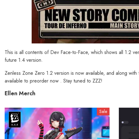
This is all contents of Dev Face-to-Face, which shows all 1.2 v
future 1.4 version.
Zenless Zone Zero 1.2 version is now available, and along with 
available to preorder now . Stay tuned to ZZZ!
Ellen Merch
Sale