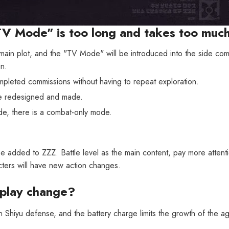
TV Mode" is too long and takes too muc
ain plot, and the "TV Mode" will be introduced into the side co
n.
pleted commissions without having to repeat exploration.
re redesigned and made.
e, there is a combat-only mode.
 added to ZZZ. Battle level as the main content, pay more attentio
ters will have new action changes.
eplay change?
 in Shiyu defense, and the battery charge limits the growth of the a