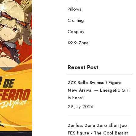
Pillows
Clothing
Cosplay
$9.9 Zone
Recent Post
ZZZ Belle Swimsuit Figure
New Arrival — Energetic Girl
is here!
29 July 2026
Zenless Zone Zero Ellen Joe
FES figure - The Cool Bassist