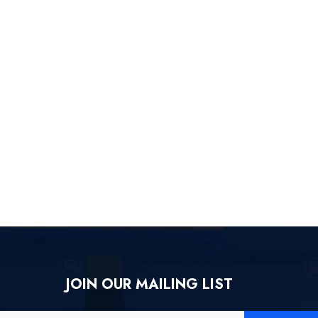
JOIN OUR MAILING LIST