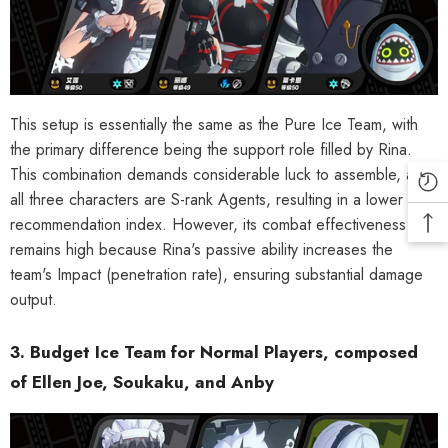
This setup is essentially the same as the Pure Ice Team, with
the primary difference being the support role filled by Rina.
This combination demands considerable luck to assemble, as
all three characters are S-rank Agents, resulting in a lower
recommendation index. However, its combat effectiveness
remains high because Rina's passive ability increases the
team's Impact (penetration rate), ensuring substantial damage
output.
3. Budget Ice Team for Normal Players, composed
of Ellen Joe, Soukaku, and Anby