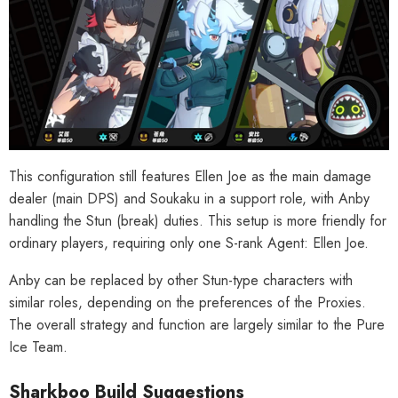
This configuration still features Ellen Joe as the main damage
dealer (main DPS) and Soukaku in a support role, with Anby
handling the Stun (break) duties. This setup is more friendly for
ordinary players, requiring only one S-rank Agent: Ellen Joe.
Anby can be replaced by other Stun-type characters with
similar roles, depending on the preferences of the Proxies.
The overall strategy and function are largely similar to the Pure
Ice Team.
Sharkboo Build Suggestions