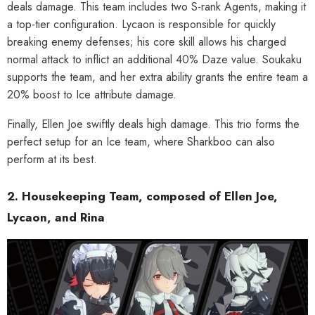
deals damage. This team includes two S-rank Agents, making it
a top-tier configuration. Lycaon is responsible for quickly
breaking enemy defenses; his core skill allows his charged
normal attack to inflict an additional 40% Daze value. Soukaku
supports the team, and her extra ability grants the entire team a
20% boost to Ice attribute damage.
Finally, Ellen Joe swiftly deals high damage. This trio forms the
perfect setup for an Ice team, where Sharkboo can also
perform at its best.
2. Housekeeping Team, composed of Ellen Joe,
Lycaon, and Rina