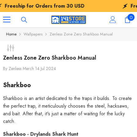
SKIP TO CONTENT
ip for Orders from
30 USD
Freeship f
0
0
ite
Home
Wallpapers
Zenless Zone Zero Sharkboo Manual
Zenless Zone Zero Sharkboo Manual
By
Zenless Merch
14 Jul 2024
Sharkboo
Sharkboo is an artist dedicated to the traps it builds. To create
the perfect trap, it meticulously chooses the steel, hacksaws,
and bait. After that, it's just a matter of waiting for the lucky
catch.
Sharkboo - Drylands Shark Hunt