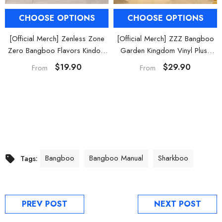
CHOOSE OPTIONS
CHOOSE OPTIONS
[Official Merch] Zenless Zone
[Official Merch] ZZZ Bangboo
Zero Bangboo Flavors Kindom
Garden Kingdom Vinyl Plush
Mini Figure Blind Box
Keychain Blind Box
$19.90
$29.90
From
From
Bangboo
Bangboo Manual
Sharkboo
Tags:
PREV POST
NEXT POST