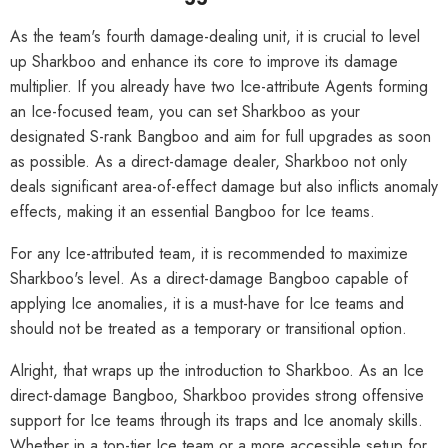
As the team's fourth damage-dealing unit, it is crucial to level
up Sharkboo and enhance its core to improve its damage
multiplier. If you already have two Ice-attribute Agents forming
an Ice-focused team, you can set Sharkboo as your
designated S-rank Bangboo and aim for full upgrades as soon
as possible. As a direct-damage dealer, Sharkboo not only
deals significant area-of-effect damage but also inflicts anomaly
effects, making it an essential Bangboo for Ice teams.
For any Ice-attributed team, it is recommended to maximize
Sharkboo's level. As a direct-damage Bangboo capable of
applying Ice anomalies, it is a must-have for Ice teams and
should not be treated as a temporary or transitional option.
Alright, that wraps up the introduction to Sharkboo. As an Ice
direct-damage Bangboo, Sharkboo provides strong offensive
support for Ice teams through its traps and Ice anomaly skills.
Whether in a top-tier Ice team or a more accessible setup for