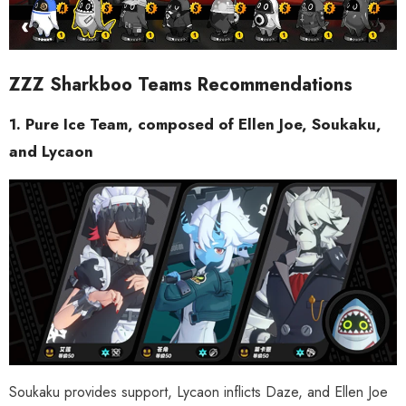
ZZZ Sharkboo Teams Recommendations
1. Pure Ice Team, composed of Ellen Joe, Soukaku,
and Lycaon
Soukaku provides support, Lycaon inflicts Daze, and Ellen Joe