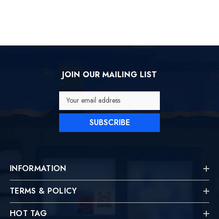
JOIN OUR MAILING LIST
Your email address
SUBSCRIBE
INFORMATION
TERMS & POLICY
HOT TAG