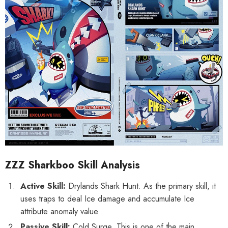
ZZZ Sharkboo Skill Analysis
Active Skill:
Drylands Shark Hunt. As the primary skill, it
uses traps to deal Ice damage and accumulate Ice
HOOSE OPTIONS
CHOOSE OPTIONS
attribute anomaly value.
al Merch] Zenless Zone Zero
[Official Merch] Zenless Zone Zero
Passive Skill:
Cold Surge. This is one of the main