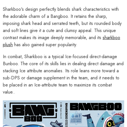
Sharkboo's design perfectly blends shark characteristics with
the adorable charm of a Bangboo. It retains the sharp,
imposing shark head and serrated teeth, but its rounded body
and soft lines give it a cute and clumsy appeal. This unique
contrast makes its image deeply memorable, and its
sharkboo
plush
has also gained super popularity.
In combat, Sharkboo is a typical Ice-focused direct-damage
Bunboo. The core of its skills lies in dealing direct damage and
stacking Ice attribute anomalies. Its role leans more toward a
sub-DPS or damage supplement in the team, and it needs to
be placed in an Ice-attribute team to maximize its combat
value..