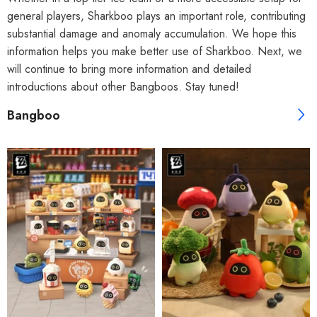
general players, Sharkboo plays an important role, contributing
substantial damage and anomaly accumulation. We hope this
information helps you make better use of Sharkboo. Next, we
will continue to bring more information and detailed
introductions about other Bangboos. Stay tuned!
Bangboo