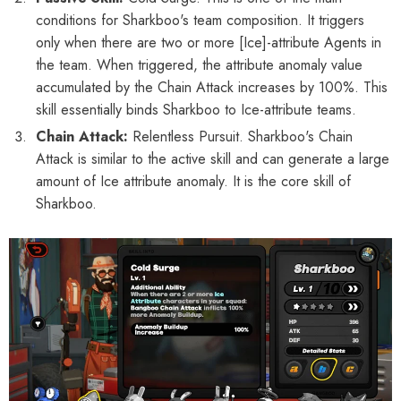
Phaethon & Proxy Reflective
Cinema Phaethon & Proxy Reflective
conditions for Sharkboo's team composition. It triggers
Badge
Badge
only when there are two or more [Ice]-attribute Agents in
$35.90
$14.90
the team. When triggered, the attribute anomaly value
accumulated by the Chain Attack increases by 100%. This
skill essentially binds Sharkboo to Ice-attribute teams.
Chain Attack:
Relentless Pursuit. Sharkboo's Chain
Attack is similar to the active skill and can generate a large
amount of Ice attribute anomaly. It is the core skill of
Sharkboo.