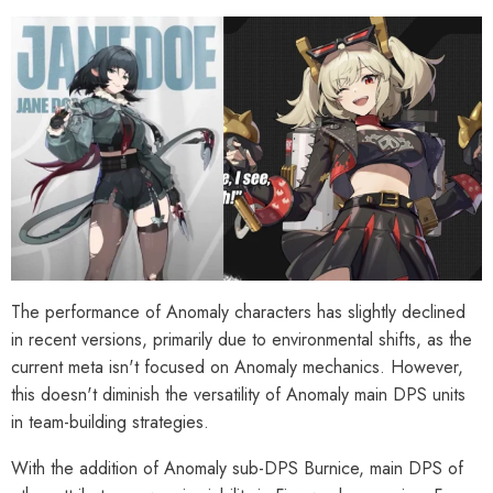
The performance of Anomaly characters has slightly declined
in recent versions, primarily due to environmental shifts, as the
current meta isn't focused on Anomaly mechanics. However,
this doesn't diminish the versatility of Anomaly main DPS units
in team-building strategies.
With the addition of Anomaly sub-DPS Burnice, main DPS of