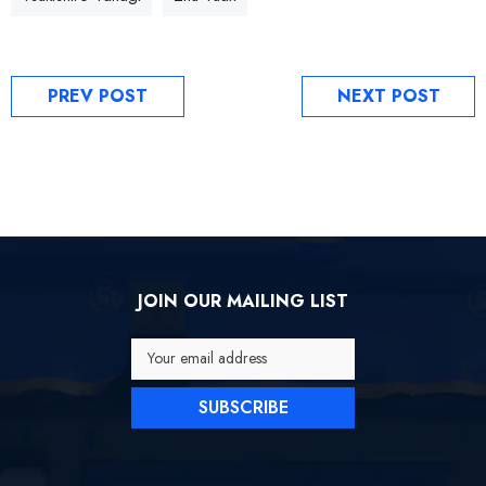
PREV POST
NEXT POST
JOIN OUR MAILING LIST
Your email address
SUBSCRIBE