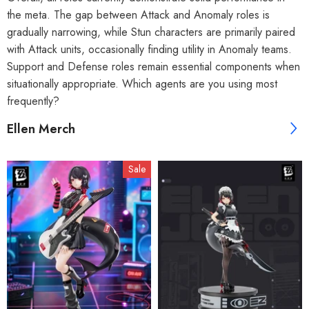
the meta. The gap between Attack and Anomaly roles is
gradually narrowing, while Stun characters are primarily paired
with Attack units, occasionally finding utility in Anomaly teams.
Support and Defense roles remain essential components when
situationally appropriate. Which agents are you using most
frequently?
Ellen Merch
Sale