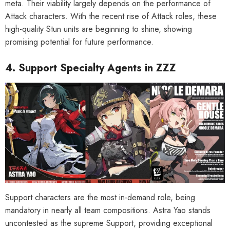
meta. Their viability largely depends on the performance of
Attack characters. With the recent rise of Attack roles, these
high-quality Stun units are beginning to shine, showing
promising potential for future performance.
4. Support Specialty Agents in ZZZ
Support characters are the most in-demand role, being
mandatory in nearly all team compositions. Astra Yao stands
uncontested as the supreme Support, providing exceptional