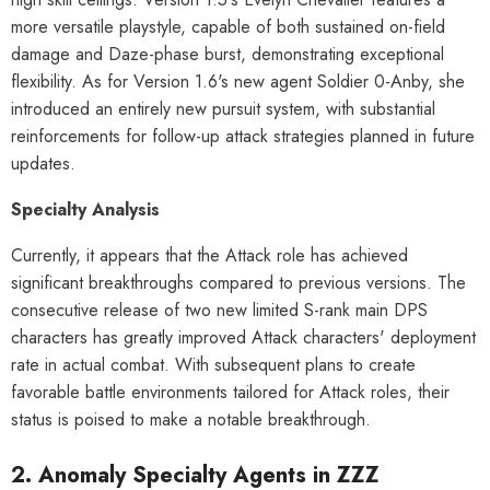
al Merch] Zenless Zone Zero
[Official Merch] Zenless Zone Zero
more versatile playstyle, capable of both sustained on-field
Phaethon & Proxy Reflective
Cinema Phaethon & Proxy Reflective
damage and Daze-phase burst, demonstrating exceptional
Badge
Badge
$35.90
$14.90
flexibility. As for Version 1.6's new agent Soldier 0-Anby, she
introduced an entirely new pursuit system, with substantial
reinforcements for follow-up attack strategies planned in future
updates.
Specialty Analysis
Currently, it appears that the Attack role has achieved
significant breakthroughs compared to previous versions. The
consecutive release of two new limited S-rank main DPS
characters has greatly improved Attack characters' deployment
rate in actual combat. With subsequent plans to create
favorable battle environments tailored for Attack roles, their
status is poised to make a notable breakthrough.
2. Anomaly Specialty Agents in ZZZ