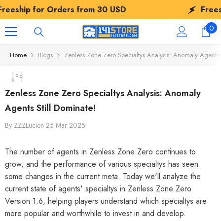
SKIP TO CONTENT
r Orders from
30 USD
Freeship for Or
0
0
ite
Home
Blogs
Zenless Zone Zero Specialtys Analysis: Anomaly Agents S
Zenless Zone Zero Specialtys Analysis: Anomaly
Agents Still Dominate!
By
ZZZLucien
25 Mar 2025
The number of agents in Zenless Zone Zero continues to
grow, and the performance of various specialtys has seen
some changes in the current meta. Today we'll analyze the
current state of agents' specialtys in Zenless Zone Zero
Version 1.6, helping players understand which specialtys are
more popular and worthwhile to invest in and develop.