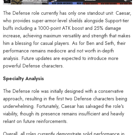
The Defense role currently has only one standout unit: Caesar,
who provides super-armor-level shields alongside Support-tier
buffs including a 1000-point ATK boost and 25% damage
increase, achieving maximum versatility and strength that makes
him a blessing for casual players. As for Ben and Seth, their
performance remains mediocre and not worth in-depth
analysis. Future updates are expected to introduce more
powerful Defense characters.
Specialty Analysis
The Defense role was initially designed with a conservative
approach, resulting in the first two Defense characters being
underwhelming. Fortunately, Caesar has salvaged the role's
viability, though its presence remains insufficient and heavily
reliant on future reinforcements.
Overall, all roles currently demonstrate solid performance in