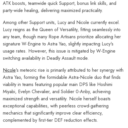
ATK boosts, teamwide quick Support, bonus link skills, and
party-wide healing, delivering maximized practicality.
Among other Support units, Lucy and Nicole currently excel.
Lucy reigns as the Queen of Versatility, fitting seamlessly into
any team, though many Rope Artisans prioritize allocating her
signature W-Engine to Astra Yao, slightly impacting Lucy's
usage rates. However, this issue is mitigated by W-Engine
switching availability in Deadly Assault mode.
Nicole
's meteoric rise is primarily attributed to her synergy with
Astra Yao, forming the formidable Astra-Nicole duo that finds
viability in teams featuring popular main DPS like Hoshimi
Miyabi, Evelyn Chevalier, and Soldier 0-Anby, achieving
maximized strength and versatility. Nicole herself boasts
exceptional capabilities, with peerless crowd-gathering
mechanics that significantly improve clear efficiency,
complemented by first-tier DEF reduction effects.