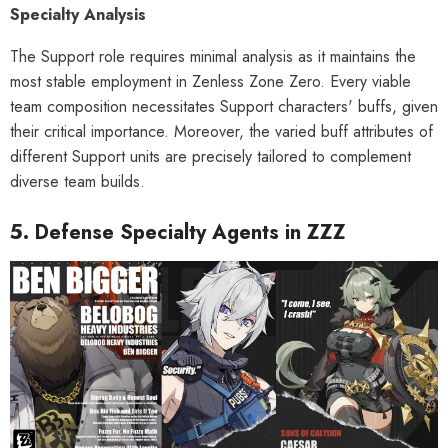
Specialty Analysis
The Support role requires minimal analysis as it maintains the
most stable employment in Zenless Zone Zero. Every viable
team composition necessitates Support characters' buffs, given
their critical importance. Moreover, the varied buff attributes of
different Support units are precisely tailored to complement
diverse team builds.
5. Defense Specialty Agents in ZZZ