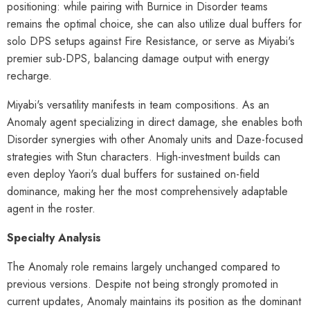
positioning: while pairing with Burnice in Disorder teams
remains the optimal choice, she can also utilize dual buffers for
solo DPS setups against Fire Resistance, or serve as Miyabi's
premier sub-DPS, balancing damage output with energy
recharge.
Miyabi's versatility manifests in team compositions. As an
Anomaly agent specializing in direct damage, she enables both
Disorder synergies with other Anomaly units and Daze-focused
strategies with Stun characters. High-investment builds can
even deploy Yaori's dual buffers for sustained on-field
dominance, making her the most comprehensively adaptable
agent in the roster.
Specialty Analysis
The Anomaly role remains largely unchanged compared to
previous versions. Despite not being strongly promoted in
current updates, Anomaly maintains its position as the dominant