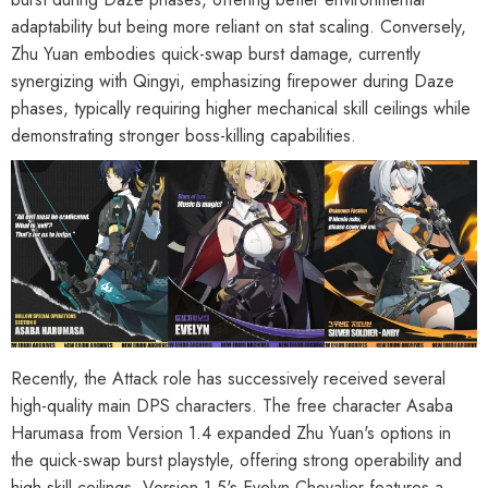
adaptability but being more reliant on stat scaling. Conversely,
Zhu Yuan embodies quick-swap burst damage, currently
synergizing with Qingyi, emphasizing firepower during Daze
phases, typically requiring higher mechanical skill ceilings while
demonstrating stronger boss-killing capabilities.
Recently, the Attack role has successively received several
high-quality main DPS characters. The free character Asaba
Harumasa from Version 1.4 expanded Zhu Yuan's options in
the quick-swap burst playstyle, offering strong operability and
HOOSE OPTIONS
CHOOSE OPTIONS
high skill ceilings. Version 1.5's Evelyn Chevalier features a