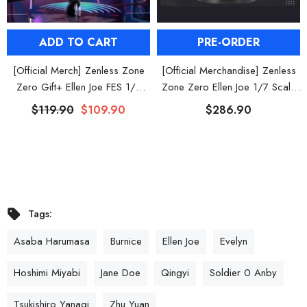
ADD TO CART
PRE-ORDER
[Official Merch] Zenless Zone
[Official Merchandise] Zenless
Zero Gift+ Ellen Joe FES 1/8
Zone Zero Ellen Joe 1/7 Scale
Scale Figure
Figure
$119.90
$109.90
$286.90
Tags:
Asaba Harumasa
Burnice
Ellen Joe
Evelyn
Hoshimi Miyabi
Jane Doe
Qingyi
Soldier 0 Anby
Tsukishiro Yanagi
Zhu Yuan