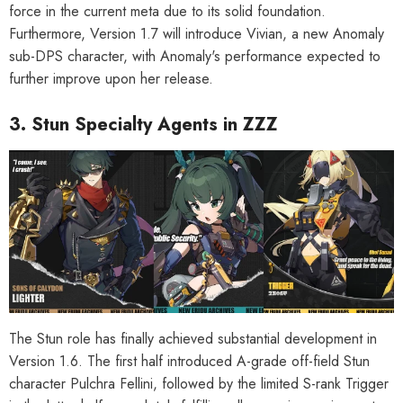
force in the current meta due to its solid foundation.
Furthermore, Version 1.7 will introduce Vivian, a new Anomaly
sub-DPS character, with Anomaly's performance expected to
further improve upon her release.
3. Stun Specialty Agents in ZZZ
The Stun role has finally achieved substantial development in
Version 1.6. The first half introduced A-grade off-field Stun
character Pulchra Fellini, followed by the limited S-rank Trigger