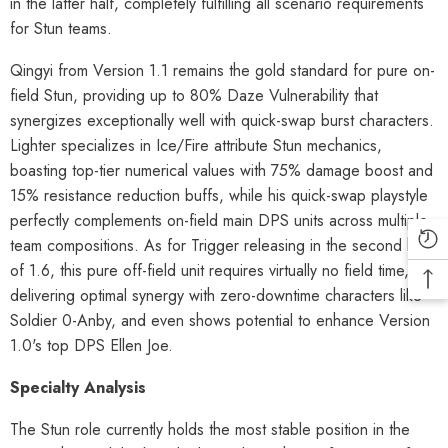
in the latter half, completely fulfilling all scenario requirements
for Stun teams.
Qingyi from Version 1.1 remains the gold standard for pure on-
field Stun, providing up to 80% Daze Vulnerability that
synergizes exceptionally well with quick-swap burst characters.
Lighter specializes in Ice/Fire attribute Stun mechanics,
boasting top-tier numerical values with 75% damage boost and
15% resistance reduction buffs, while his quick-swap playstyle
perfectly complements on-field main DPS units across multiple
team compositions. As for Trigger releasing in the second half
of 1.6, this pure off-field unit requires virtually no field time,
delivering optimal synergy with zero-downtime characters like
Soldier 0-Anby, and even shows potential to enhance Version
1.0's top DPS Ellen Joe.
Specialty Analysis
The Stun role currently holds the most stable position in the