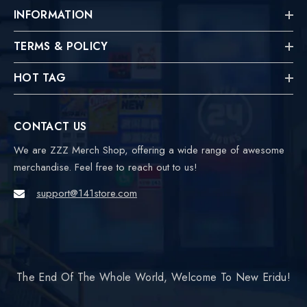
INFORMATION
TERMS & POLICY
HOT TAG
CONTACT US
We are ZZZ Merch Shop, offering a wide range of awesome
merchandise. Feel free to reach out to us!
support@141store.com
The End Of The Whole World, Welcome To New Eridu!