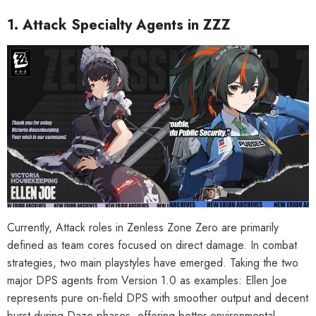
1. Attack Specialty Agents in ZZZ
Currently, Attack roles in Zenless Zone Zero are primarily
defined as team cores focused on direct damage. In combat
strategies, two main playstyles have emerged. Taking the two
major DPS agents from Version 1.0 as examples: Ellen Joe
represents pure on-field DPS with smoother output and decent
burst during Daze phases, offering better environmental