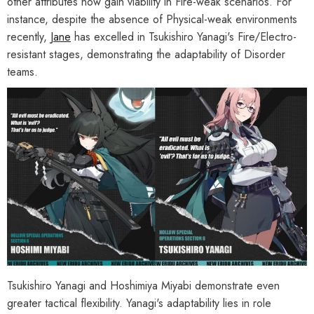
other attributes now gain viability in Fire-weak scenarios. For
instance, despite the absence of Physical-weak environments
recently,
Jane
has excelled in Tsukishiro Yanagi's Fire/Electro-
resistant stages, demonstrating the adaptability of Disorder
teams.
Tsukishiro Yanagi and Hoshimiya Miyabi demonstrate even
greater tactical flexibility. Yanagi's adaptability lies in role