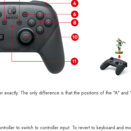
er exactly. The only difference is that the positions of the "A" and
ntroller to switch to controller input. To revert to keyboard and m