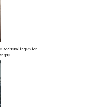
 additional fingers for
r grip.