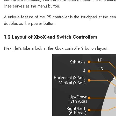
lines serves as the menu button.
A unique feature of the PS controller is the touchpad at the cent
doubles as the power button.
1.2 Layout of XboX and Switch Controllers
Next, let's take a look at the Xbox controller's button layout.