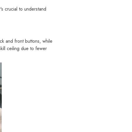
's crucial to understand
ck and front buttons, while
kill ceiling due to fewer