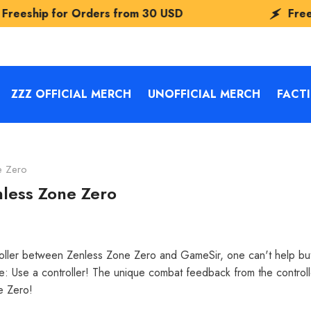
Orders from
30 USD
Freeship for Orde
ZZZ OFFICIAL MERCH
UNOFFICIAL MERCH
FACT
e Zero
nless Zone Zero
ntroller between Zenless Zone Zero and GameSir, one can't help b
le: Use a controller! The unique combat feedback from the controll
ne Zero!