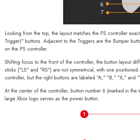
Looking from the top, the layout matches the PS controller exact
Trigger)" buttons. Adjacent to the Triggers are the Bumper bu
on the PS controller.
Shifting focus to the front of the controller, the button layout 
sticks ("LS" and "RS") are not symmetrical, with one positioned a
controller, but the right buttons are labeled "A," "B," "X," and
At the center of the controller, button number 6 (marked in the 
large Xbox logo serves as the power button.