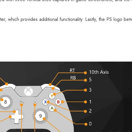
er, which provides additional functionality. Lastly, the PS logo be
[Official Merch] Zenless Zone
[
Zero Cinema Phaethon & Proxy
Z
Reflective Badge
$35.90