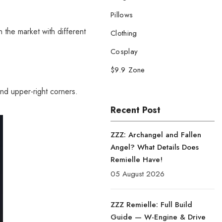
Pillows
 the market with different
Clothing
Cosplay
$9.9 Zone
and upper-right corners.
Recent Post
ZZZ: Archangel and Fallen
Angel? What Details Does
Remielle Have!
05 August 2026
ZZZ Remielle: Full Build
Guide — W-Engine & Drive