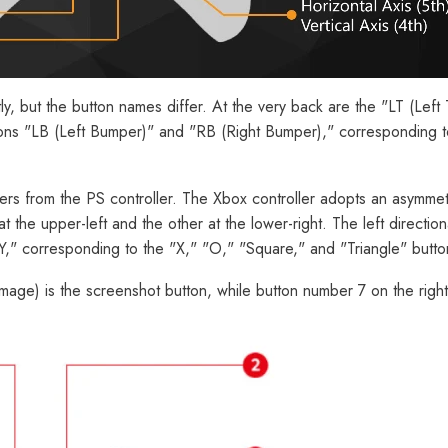
ly, but the button names differ. At the very back are the "LT (Left
ttons "LB (Left Bumper)" and "RB (Right Bumper)," corresponding 
differs from the PS controller. The Xbox controller adopts an asymme
t the upper-left and the other at the lower-right. The left directi
 "Y," corresponding to the "X," "O," "Square," and "Triangle" butto
image) is the screenshot button, while button number 7 on the righ