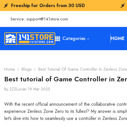
SKIP TO CONTENT
for Orders from
30 USD
Freeship for 
Service:
support@141store.com
Categories
HOME
Home
Blogs
Best Tutorial Of Game Controller In Zenless Zon
Best tutorial of Game Controller in Ze
By
ZZZLucien
19 Mar 2025
With the recent official announcement of the collaborative co
experience Zenless Zone Zero to its fullest? My answer is simp
let's dive into how to seamlessly use a controller in Zenless Zo