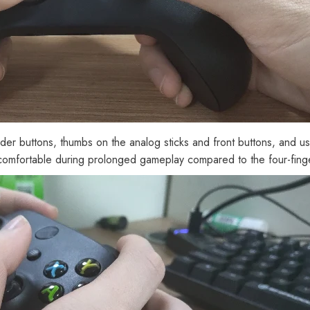
der buttons, thumbs on the analog sticks and front buttons, and use
ss comfortable during prolonged gameplay compared to the four-finge