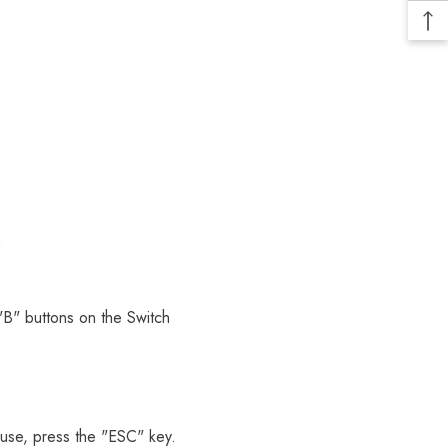
 "B" buttons on the Switch
ouse, press the "ESC" key.