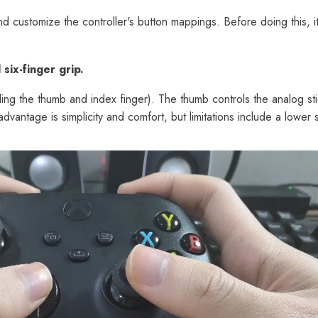
nd customize the controller's button mappings. Before doing this, it
six-finger grip.
ding the thumb and index finger). The thumb controls the analog sti
dvantage is simplicity and comfort, but limitations include a lower s