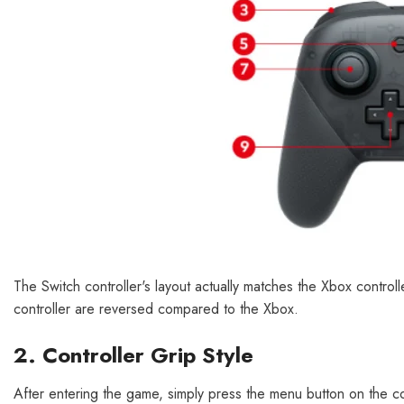
The Switch controller's layout actually matches the Xbox controll
controller are reversed compared to the Xbox.
2. Controller Grip Style
After entering the game, simply press the menu button on the co