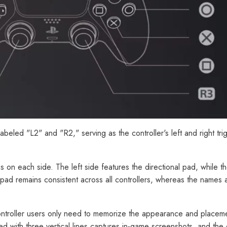
 labeled "L2" and "R2," serving as the controller's left and right tr
ons on each side. The left side features the directional pad, while th
l pad remains consistent across all controllers, whereas the names
ontroller users only need to memorize the appearance and placeme
ked with three vertical lines captures in-game screenshots, and the 