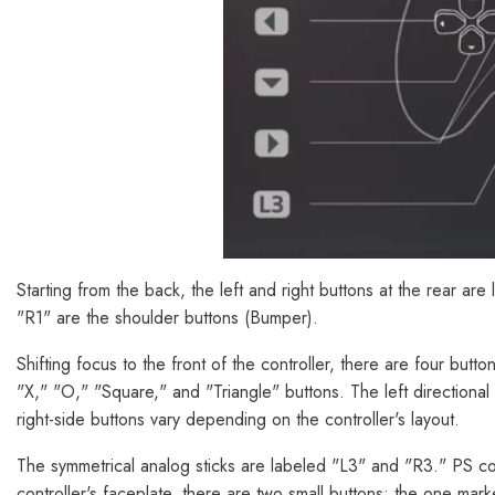
Starting from the back, the left and right buttons at the rear are
"R1" are the shoulder buttons (Bumper).
Shifting focus to the front of the controller, there are four butt
"X," "O," "Square," and "Triangle" buttons. The left directiona
right-side buttons vary depending on the controller's layout.
The symmetrical analog sticks are labeled "L3" and "R3." PS c
controller's faceplate, there are two small buttons: the one mar