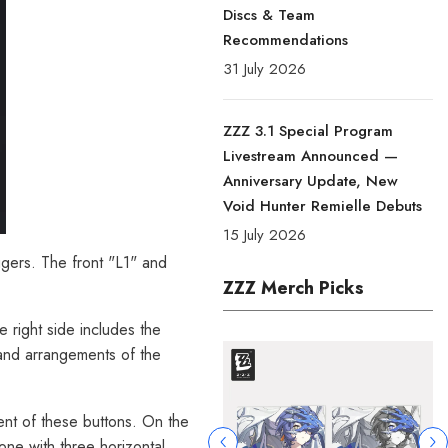
Discs & Team
Recommendations
31 July 2026
ZZZ 3.1 Special Program
Livestream Announced —
Anniversary Update, New
Void Hunter Remielle Debuts
15 July 2026
iggers. The front "L1" and
ZZZ Merch Picks
e right side includes the
 and arrangements of the
nt of these buttons. On the
one with three horizontal