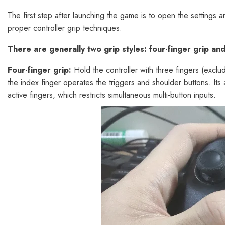
The first step after launching the game is to open the settings a
proper controller grip techniques.
There are generally two grip styles: four-finger grip and 
Four-finger grip:
Hold the controller with three fingers (exclu
the index finger operates the triggers and shoulder buttons. Its a
active fingers, which restricts simultaneous multi-button inputs.