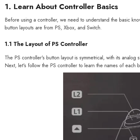
1. Learn About Controller Basics
Before using a controller, we need to understand the basic know
button layouts are from PS, Xbox, and Switch.
1.1 The Layout of PS Controller
The PS controller's button layout is symmetrical, with its analog
Next, let's follow the PS controller to learn the names of each b