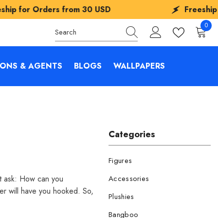
rs from
30 USD
Freeship for Orders f
0
0
items
IONS & AGENTS
BLOGS
WALLPAPERS
Categories
Figures
ut ask: How can you
Accessories
er will have you hooked. So,
Plushies
Bangboo