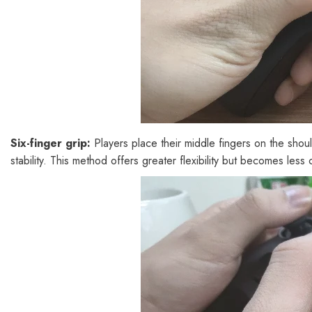
Six-finger grip:
Players place their middle fingers on the shoul
stability. This method offers greater flexibility but becomes le