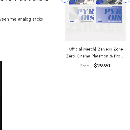
tween the analog sticks
Official Merch] Zenless Zone
[Official Merch] Zenless Zone
ero Cinema Phaethon & Proxy
Zero Cinema Phaethon & Proxy
Reflective Badge
Acrylic Card Set
$14.90
$29.90
From