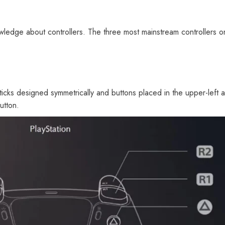
ledge about controllers. The three most mainstream controllers on
 sticks designed symmetrically and buttons placed in the upper-left 
utton.