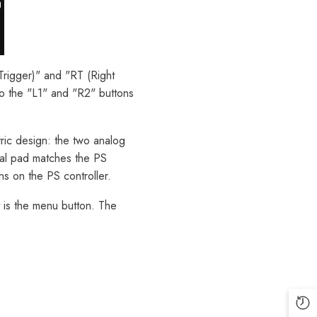
 Trigger)" and "RT (Right
to the "L1" and "R2" buttons
tric design: the two analog
onal pad matches the PS
ns on the PS controller.
t is the menu button. The